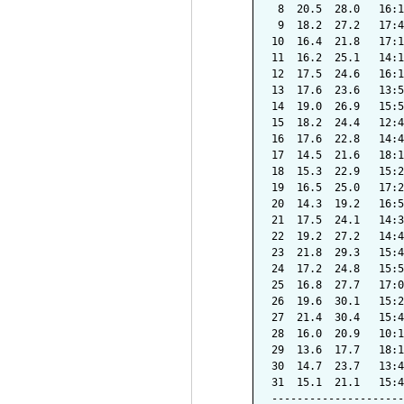
 8  20.5  28.0   16:1
 9  18.2  27.2   17:4
10  16.4  21.8   17:1
11  16.2  25.1   14:1
12  17.5  24.6   16:1
13  17.6  23.6   13:5
14  19.0  26.9   15:5
15  18.2  24.4   12:4
16  17.6  22.8   14:4
17  14.5  21.6   18:1
18  15.3  22.9   15:2
19  16.5  25.0   17:2
20  14.3  19.2   16:5
21  17.5  24.1   14:3
22  19.2  27.2   14:4
23  21.8  29.3   15:4
24  17.2  24.8   15:5
25  16.8  27.7   17:0
26  19.6  30.1   15:2
27  21.4  30.4   15:4
28  16.0  20.9   10:1
29  13.6  17.7   18:1
30  14.7  23.7   13:4
31  15.1  21.1   15:4
---------------------