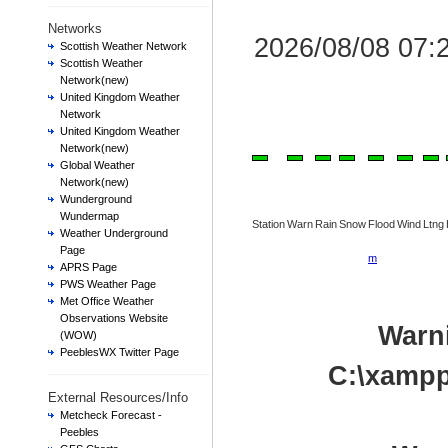
Networks
2026/08/08 07
Scottish Weather Network
Scottish Weather
Network(new)
United Kingdom Weather
Network
United Kingdom Weather
Network(new)
Global Weather
Network(new)
Wunderground
Wundermap
Station
Warn
Rain
Snow
Flood
Wind
Ltng
Weather Underground
Page
m
APRS Page
PWS Weather Page
Met Office Weather
Observations Website
Warn
(WOW)
PeeblesWX Twitter Page
C:\xampp
External Resources/Info
Metcheck Forecast -
Peebles