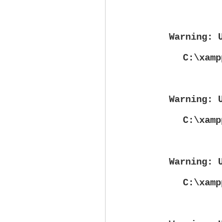
Warning
: 
C:\xamp
Warning
: 
C:\xamp
Warning
: 
C:\xamp