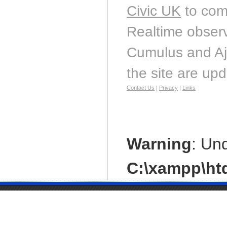
Civic UK
to com
Realtime observ
Cumulus and Aj
the site are up
Contact Us
|
Privacy
|
Links
Warning
: Un
C:\xampp\htd