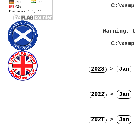
C:\xamp
Warning
: 
C:\xamp
2023
>
Jan
2022
>
Jan
2021
>
Jan