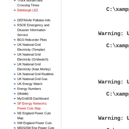
Truck Border/Sea
Crossing Times
C:\xamp
Edinburgh LEZ
DEFRA Air Pollution Info
RSOE Emergency and
Disaster Information
Warning
: 
Service
BGS Helicorder Plots
C:\xamp
UK National Grid
Electricity (Templar)
UK National Grid
Electricity (Gridwatch)
UK National Grid
Electricity (Kate Morley)
UK National Grid Realtime
UK National Grid Gas
Warning
: 
UK Energy Watch
Energy Numbers
C:\xamp
(Mobile)
MyGridGB Dashboard
SP Energy Networks
Power Cuts Map
NE England Power Cuts
Warning
: 
Map
NW England Power Cuts
MIDS/SW Eng Power Cuts