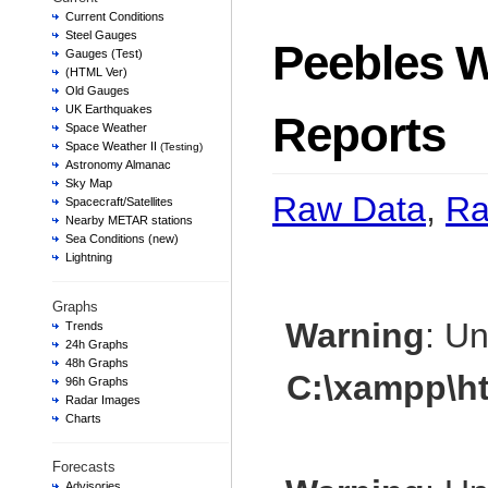
Current Conditions
Steel Gauges
Peebles W
Gauges (Test)
(HTML Ver)
Old Gauges
UK Earthquakes
Reports
Space Weather
Space Weather II
(Testing)
Astronomy Almanac
Sky Map
Raw Data
,
Ra
Spacecraft/Satellites
Nearby METAR stations
Sea Conditions (new)
Lightning
Graphs
Warning
: U
Trends
24h Graphs
48h Graphs
C:\xampp\h
96h Graphs
Radar Images
Charts
Forecasts
Advisories