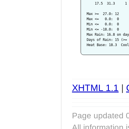
    17.5  31.3     1 
Max >=  27.0: 12

Max <=   0.0:  0

Min <=   0.0:  0

Min <= -18.0:  0

Max Rain: 16.8 on day
Days of Rain: 15 (>= 
XHTML 1.1
|
Page updated 0
All information