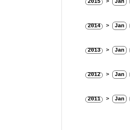
2015
>
Jan
2014
>
Jan
2013
>
Jan
2012
>
Jan
2011
>
Jan