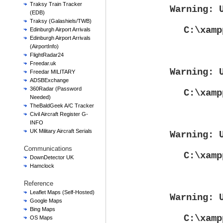
Traksy Train Tracker
Warning
: 
(EDB)
Traksy (Galashiels/TWB)
C:\xamp
Edinburgh Airport Arrivals
Edinburgh Airport Arrivals
(AirportInfo)
FlightRadar24
Freedar.uk
Warning
: 
Freedar MILITARY
ADSBExchange
360Radar (Password
C:\xamp
Needed)
TheBaldGeek A/C Tracker
Civil Aircraft Register G-
INFO
UK Military Aircraft Serials
Warning
: 
Communications
C:\xamp
DownDetector UK
Hamclock
Reference
Leaflet Maps (Self-Hosted)
Warning
: 
Google Maps
Bing Maps
C:\xamp
OS Maps