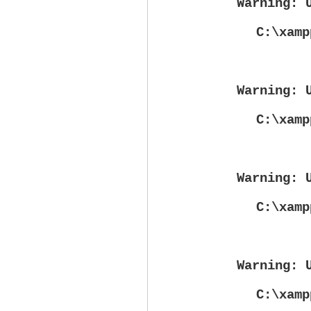
Warning
: 
C:\xamp
Warning
: 
C:\xamp
Warning
: 
C:\xamp
Warning
: 
C:\xamp