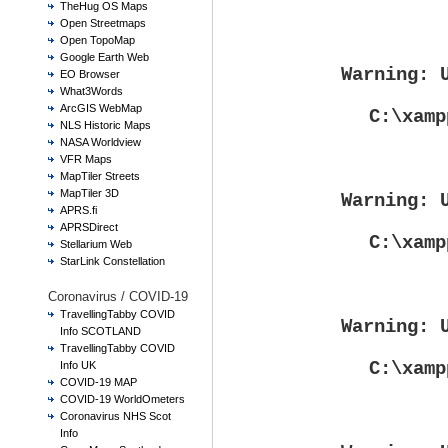
TheHug OS Maps
Open Streetmaps
Open TopoMap
Google Earth Web
Warning
: 
EO Browser
What3Words
ArcGIS WebMap
C:\xamp
NLS Historic Maps
NASA Worldview
VFR Maps
MapTiler Streets
MapTiler 3D
Warning
: 
APRS.fi
APRSDirect
C:\xamp
Stellarium Web
StarLink Constellation
Coronavirus / COVID-19
TravellingTabby COVID
Warning
: 
Info SCOTLAND
TravellingTabby COVID
C:\xamp
Info UK
COVID-19 MAP
COVID-19 WorldOmeters
Coronavirus NHS Scot
Info