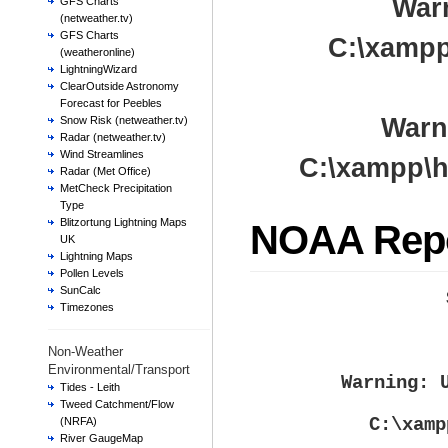
War
GFS Charts
(netweather.tv)
GFS Charts
C:\xampp
(weatheronline)
LightningWizard
ClearOutside Astronomy
Forecast for Peebles
Warn
Snow Risk (netweather.tv)
Radar (netweather.tv)
Wind Streamlines
C:\xampp\h
Radar (Met Office)
MetCheck Precipitation
Type
Blitzortung Lightning Maps
NOAA Rep
UK
Lightning Maps
Pollen Levels
SunCalc
Timezones
Non-Weather
Environmental/Transport
Warning
: 
Tides - Leith
Tweed Catchment/Flow
C:\xamp
(NRFA)
River GaugeMap