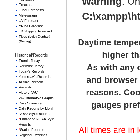
Warning
: U
Forecast
Other Forecasts
C:\xampp\h
Meteograms
UV Forecast
YR.no Forecast
UK Shipping Forecast
Tides (Leith-Dunbar)
Daytime temper
(Testing)
higher th
Historical/Records
Trends Today
As with any 
Records/History
Today's Records
Yesterday's Records
and browser t
All-time Records
Records
reasons. Cook
History (WU)
WU Interactive Graphs
gauges pref
Daily Summary
Daily Reports by Month
NOAA Style Reports
*
Enhanced NOAA Style
Reports
All times are in
*
Station Records
Regional Extremes