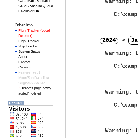
Warning
: 
Case Maps Scotland
COVID Vaccine Queue
Calculator UK
C:\xamp
Other Info
Flight Tracker (Local
Detector)
2024
>
Ja
Flight Tracker
Ship Tracker
System Status
Warning
: 
About
Contact
C:\xamp
Cookies
Feature Test 1
Moon/Sun Data Test
Original AJAX Site
*
Denotes page newly
Warning
: 
added/modified
GeoURL
C:\xamp
Warning
: 