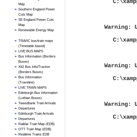
C:\xamp
Map
Southern England Power
Cuts Map
SE England Power Cuts
Map
Warning
: 
Renewable Energy Map
C:\xamp
TRAVIC bus/train maps
(Timetable based)
LIVE BUS MAPS
Bus Information (Borders
Buses)
Warning
: 
X62 Bus Info/Tracker
(Borders Buses)
C:\xamp
Bus Information
(Traveline)
LIVE TRAIN MAPS
Edinburgh Bus Information
(Lothian Buses)
Warning
: 
Tweedbank Train Arrivals
Departures
Edinburgh Train Arrivals
C:\xamp
Departures
Raildar Train Map (EDB)
OTT Train Map (EDB)
Realtime Trains EDB