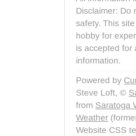
Disclaimer: Do 
safety. This sit
hobby for experi
is accepted for 
information.
Powered by
Cu
Steve Loft, ©
S
from
Saratoga 
Weather
(forme
Website CSS t