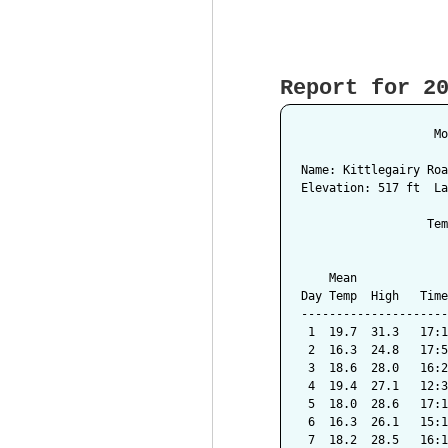
Report for 2
                   Mo
Name: Kittlegairy Roa
Elevation: 517 ft  La
                  Tem
                     
    Mean             
Day Temp  High   Time
---------------------
 1  19.7  31.3   17:1
 2  16.3  24.8   17:5
 3  18.6  28.0   16:2
 4  19.4  27.1   12:3
 5  18.0  28.6   17:1
 6  16.3  26.1   15:1
 7  18.2  28.5   16:1