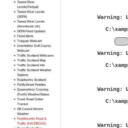
Tweed River
Levels(Fishpal)
Tweed River Levels
Warning
: 
(SEPA)
Tweed River Levels
(Riverlevels UK)
C:\xamp
SEPA Flood Updates
Flood Alerts
Feb
Traquair Webcam
Innerleithen Golf Course
Webcam
Warning
: 
Traffic Scotland Webcams
Traffic Scotland Map
C:\xamp
Traffic Scotland Info
Traffic Scotland Weather
Stations
Roadworks Scotland
FixMyStreet Peebles
Warning
: 
Queensferry Crossing
(Forth) Weather/Status
Trunk Road Gritter
C:\xamp
Tracker
SB Council Severe
Weather
Peeblesshire Road &
Traffic (FACEBOOK)
Warning
: 