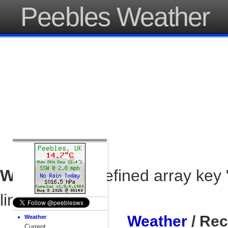
Peebles Weather
Warning
: Undefined array key 
line
37
Weather
/ Rec
Weather
Current