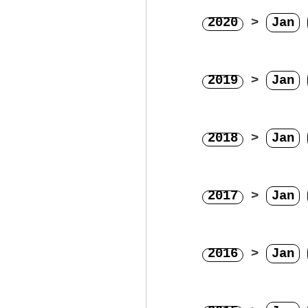
2020
>
Jan
2019
>
Jan
2018
>
Jan
2017
>
Jan
2016
>
Jan