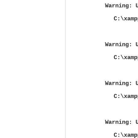
Warning
: 
C:\xamp
Warning
: 
C:\xamp
Warning
: 
C:\xamp
Warning
: 
C:\xamp