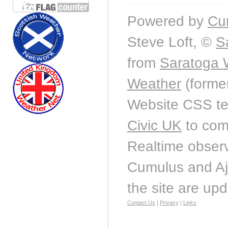
Powered by
Cu
Steve Loft, ©
S
from
Saratoga 
Weather
(forme
Website CSS t
Civic UK
to com
Realtime observ
Cumulus and Aj
the site are up
Contact Us
|
Privacy
|
Links