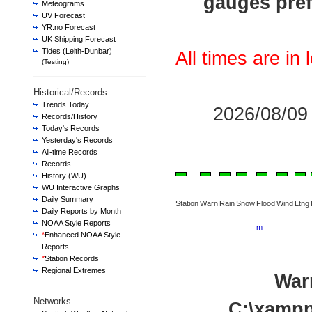
gauges pref
Meteograms
UV Forecast
YR.no Forecast
UK Shipping Forecast
Tides (Leith-Dunbar)
All times are in
(Testing)
Historical/Records
Trends Today
2026/08/0
Records/History
Today's Records
Yesterday's Records
All-time Records
Records
History (WU)
WU Interactive Graphs
Daily Summary
Station
Warn
Rain
Snow
Flood
Wind
Ltng
Daily Reports by Month
NOAA Style Reports
m
*
Enhanced NOAA Style
Reports
*
Station Records
Regional Extremes
War
Networks
C:\xampp