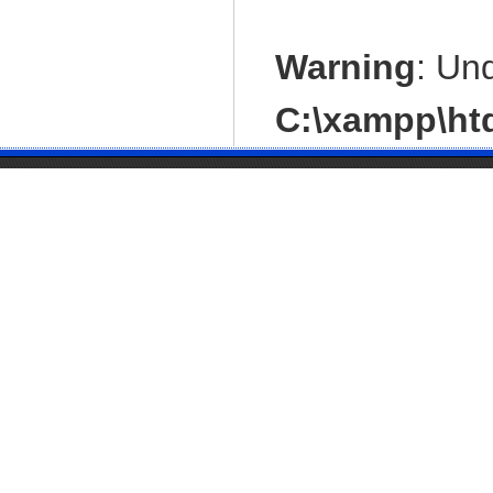
Warning
: Un
C:\xampp\htd