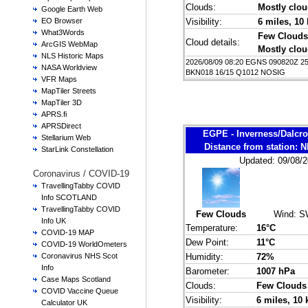
Clouds:
Mostly clo
Google Earth Web
Visibility:
6 miles
, 10
EO Browser
What3Words
Few Clouds
Cloud details:
ArcGIS WebMap
Mostly clo
NLS Historic Maps
2026/08/09 08:20 EGNS 090820Z 
NASA Worldview
BKN018 16/15 Q1012 NOSIG
VFR Maps
MapTiler Streets
MapTiler 3D
APRS.fi
APRSDirect
EGPE - Inverness/Dalcr
Stellarium Web
Distance from station:
StarLink Constellation
Updated: 09/08/2
Coronavirus / COVID-19
TravellingTabby COVID
Info SCOTLAND
TravellingTabby COVID
Few Clouds
Wind:
S
Info UK
Temperature:
16°C
COVID-19 MAP
Dew Point:
11°C
COVID-19 WorldOmeters
Humidity:
72%
Coronavirus NHS Scot
Info
Barometer:
1007 hPa
Case Maps Scotland
Clouds:
Few Clouds
COVID Vaccine Queue
Visibility:
6 miles
, 10
Calculator UK