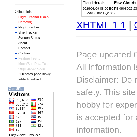
Cloud details:
Few Clouds
2026/08/09 08:20 EGPE 090820Z 2
Other Info
FEW012 16/11 Q1007
Flight Tracker (Local
XHTML 1.1
|
Detector)
Flight Tracker
Ship Tracker
System Status
About
Contact
Page updated 0
Cookies
Feature Test 1
Moon/Sun Data Test
All information
Original AJAX Site
*
Denotes page newly
Disclaimer: Do 
added/modified
GeoURL
safety. This sit
hobby for experi
is accepted for 
information.