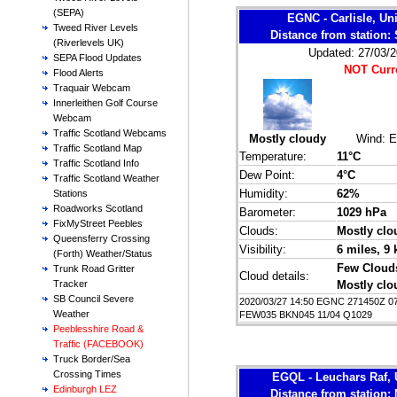
(SEPA)
EGNC - Carlisle, U
Tweed River Levels
Distance from station
(Riverlevels UK)
Updated: 27/03/2
SEPA Flood Updates
NOT Curr
Flood Alerts
Traquair Webcam
Innerleithen Golf Course
Webcam
Traffic Scotland Webcams
Mostly cloudy
Wind:
E
Traffic Scotland Map
Temperature:
11°C
Traffic Scotland Info
Dew Point:
4°C
Traffic Scotland Weather
Humidity:
62%
Stations
Roadworks Scotland
Barometer:
1029 hPa
FixMyStreet Peebles
Clouds:
Mostly clo
Queensferry Crossing
Visibility:
6 miles
, 9
(Forth) Weather/Status
Few Cloud
Trunk Road Gritter
Cloud details:
Mostly clo
Tracker
SB Council Severe
2020/03/27 14:50 EGNC 271450Z 0
Weather
FEW035 BKN045 11/04 Q1029
Peeblesshire Road &
Traffic (FACEBOOK)
Truck Border/Sea
Crossing Times
EGQL - Leuchars Raf,
Edinburgh LEZ
Distance from station