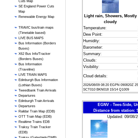
Cuts Map
SE England Power Cuts
Map
Light rain, Showers, Mostly
Renewable Energy Map
cloudy
Temperature:
TRAVIC bus/train maps
(Timetable based)
Dew Point:
LIVE BUS MAPS
Humidity:
Bus Information (Borders
Barometer:
Buses)
Summary:
X62 Bus Info/Tracker
(Borders Buses)
Clouds:
Bus Information
Visibility:
(Traveline)
LIVE TRAIN MAPS
Cloud details:
Edinburgh Bus Information
2026/08/09 08:20 EGPN 090820Z 2
(Lothian Buses)
SCT010 BKN018 15/14 Q1009
Tweedbank Train Arrivals
Departures
Edinburgh Train Arrivals
EGNV - Tees-Side, U
Departures
Distance from station:
Raildar Train Map (EDB)
Updated: 09/08/2
OTT Train Map (EDB)
Realtime Trains EDB
Traksy Train Tracker
(EDB)
Traksy (Galashiels/TWB)