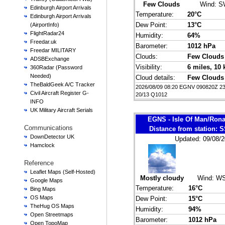
Few Clouds
Wind:
S
Edinburgh Airport Arrivals
Temperature:
20°C
Edinburgh Airport Arrivals
Dew Point:
13°C
(AirportInfo)
FlightRadar24
Humidity:
64%
Freedar.uk
Barometer:
1012 hPa
Freedar MILITARY
Clouds:
Few Clouds
ADSBExchange
Visibility:
6 miles
, 10
360Radar (Password
Needed)
Cloud details:
Few Clouds
TheBaldGeek A/C Tracker
2026/08/09 08:20 EGNV 090820Z 
Civil Aircraft Register G-
20/13 Q1012
INFO
UK Military Aircraft Serials
EGNS - Isle Of Man/Ron
Communications
Distance from station:
DownDetector UK
Updated: 09/08/2
Hamclock
Reference
Leaflet Maps (Self-Hosted)
Mostly cloudy
Wind:
WS
Google Maps
Temperature:
16°C
Bing Maps
OS Maps
Dew Point:
15°C
TheHug OS Maps
Humidity:
94%
Open Streetmaps
Barometer:
1012 hPa
Open TopoMap