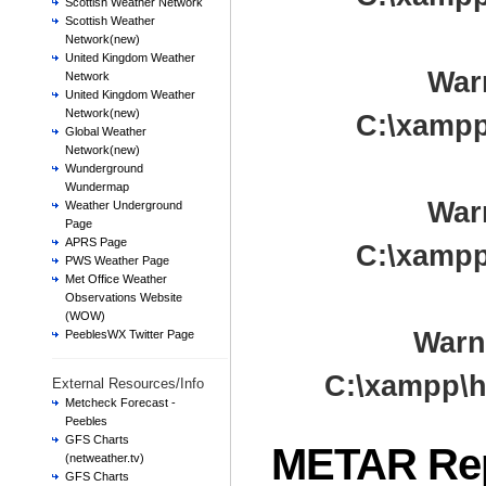
Scottish Weather Network
Scottish Weather
Network(new)
United Kingdom Weather
War
Network
United Kingdom Weather
Network(new)
C:\xampp
Global Weather
Network(new)
Wunderground
Wundermap
War
Weather Underground
Page
APRS Page
C:\xampp
PWS Weather Page
Met Office Weather
Observations Website
(WOW)
Warn
PeeblesWX Twitter Page
C:\xampp\h
External Resources/Info
Metcheck Forecast -
Peebles
GFS Charts
METAR Re
(netweather.tv)
GFS Charts