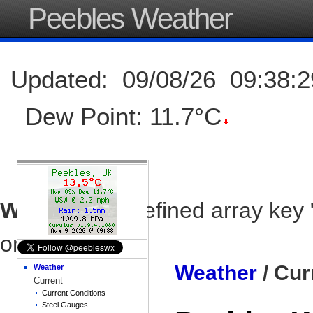
Peebles Weather
Updated
:
09/08/26
09:38:2
Dew Point:
11.7°C
Warning
: Undefined array key 
on line
79
Weather
/ Cur
Weather
Current
Current Conditions
Steel Gauges