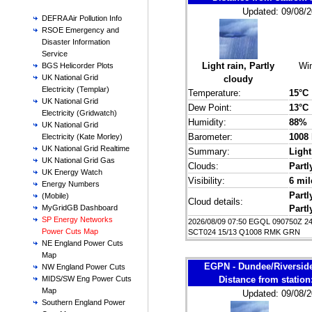
Updated: 09/08/2
DEFRA Air Pollution Info
RSOE Emergency and
Disaster Information
Service
Light rain, Partly
Wi
BGS Helicorder Plots
UK National Grid
cloudy
Electricity (Templar)
Temperature:
15°C
UK National Grid
Dew Point:
13°C
Electricity (Gridwatch)
Humidity:
88%
UK National Grid
Barometer:
1008
Electricity (Kate Morley)
UK National Grid Realtime
Summary:
Light
UK National Grid Gas
Clouds:
Partl
UK Energy Watch
Visibility:
6 mil
Energy Numbers
Partl
(Mobile)
Cloud details:
Partl
MyGridGB Dashboard
SP Energy Networks
2026/08/09 07:50 EGQL 090750Z 2
Power Cuts Map
SCT024 15/13 Q1008 RMK GRN
NE England Power Cuts
Map
EGPN - Dundee/Riversid
NW England Power Cuts
Distance from statio
MIDS/SW Eng Power Cuts
Map
Updated: 09/08/2
Southern England Power