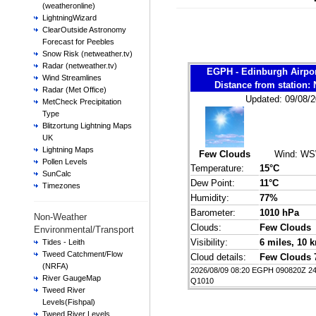
(weatheronline)
LightningWizard
ClearOutside Astronomy
Forecast for Peebles
Snow Risk (netweather.tv)
Radar (netweather.tv)
EGPH - Edinburgh Airpo
Wind Streamlines
Distance from station
Radar (Met Office)
Updated: 09/08/2
MetCheck Precipitation
Type
Blitzortung Lightning Maps
UK
Lightning Maps
Few Clouds
Wind:
WS
Pollen Levels
Temperature:
15°C
SunCalc
Dew Point:
11°C
Timezones
Humidity:
77%
Barometer:
1010 hPa
Non-Weather
Clouds:
Few Clouds
Environmental/Transport
Visibility:
6 miles
, 10 
Tides - Leith
Tweed Catchment/Flow
Cloud details:
Few Clouds 
(NRFA)
2026/08/09 08:20 EGPH 090820Z 2
River GaugeMap
Q1010
Tweed River
Levels(Fishpal)
Tweed River Levels