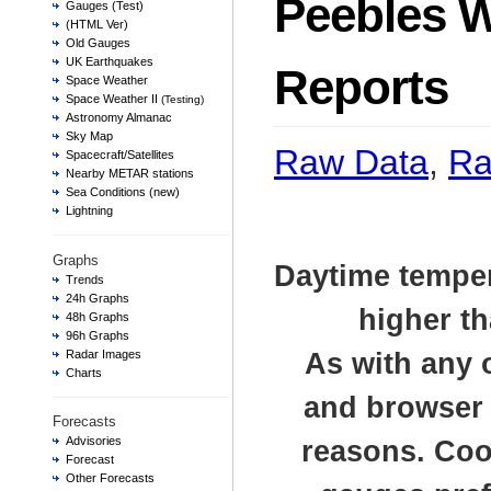
Peebles 
Gauges (Test)
(HTML Ver)
Old Gauges
UK Earthquakes
Reports
Space Weather
Space Weather II
(Testing)
Astronomy Almanac
Sky Map
Raw Data
,
Ra
Spacecraft/Satellites
Nearby METAR stations
Sea Conditions (new)
Lightning
Graphs
Daytime temper
Trends
24h Graphs
higher th
48h Graphs
96h Graphs
Radar Images
As with any 
Charts
and browser t
Forecasts
Advisories
reasons. Cook
Forecast
Other Forecasts