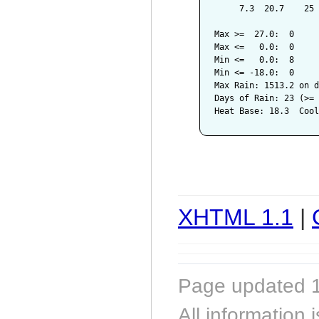
     7.3  20.7    25 
Max >=  27.0:  0

Max <=   0.0:  0

Min <=   0.0:  8

Min <= -18.0:  0

Max Rain: 1513.2 on d
Days of Rain: 23 (>= 
XHTML 1.1
|
Page updated 1
All information