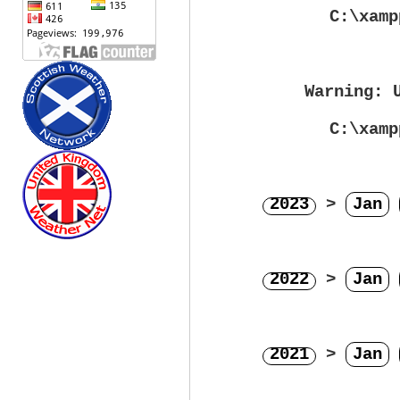
C:\xamp
Warning
: 
C:\xamp
2023
>
Jan
2022
>
Jan
2021
>
Jan