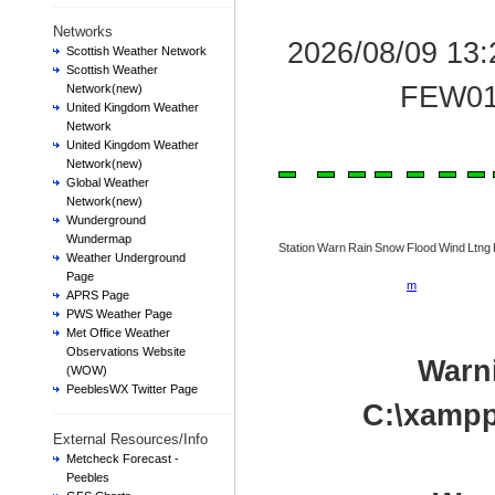
Networks
2026/08/09 13
Scottish Weather Network
Scottish Weather
FEW01
Network(new)
United Kingdom Weather
Network
United Kingdom Weather
Network(new)
Global Weather
Network(new)
Wunderground
Wundermap
Station
Warn
Rain
Snow
Flood
Wind
Ltng
Weather Underground
Page
m
APRS Page
PWS Weather Page
Met Office Weather
Observations Website
Warn
(WOW)
PeeblesWX Twitter Page
C:\xampp
External Resources/Info
Metcheck Forecast -
Peebles