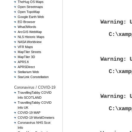
TheHug OS Maps
Open Streetmaps
Open TopoMap
Google Earth Web
Warning
: 
EO Browser
What3Words
ArcGIS WebMap
C:\xamp
NLS Historic Maps
NASA Worldview
VFR Maps
MapTiler Streets
MapTiler 3D
Warning
: 
APRS.fi
APRSDirect
C:\xamp
Stellarium Web
StarLink Constellation
Coronavirus / COVID-19
TravellingTabby COVID
Warning
: 
Info SCOTLAND
TravellingTabby COVID
C:\xamp
Info UK
COVID-19 MAP
COVID-19 WorldOmeters
Coronavirus NHS Scot
Info