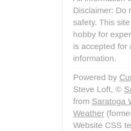
Disclaimer: Do 
safety. This sit
hobby for experi
is accepted for 
information.
Powered by
Cu
Steve Loft, ©
S
from
Saratoga 
Weather
(forme
Website CSS t