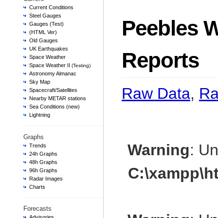
Current Conditions
Steel Gauges
Peebles W
Gauges (Test)
(HTML Ver)
Old Gauges
UK Earthquakes
Reports
Space Weather
Space Weather II
(Testing)
Astronomy Almanac
Sky Map
Raw Data
,
Ra
Spacecraft/Satellites
Nearby METAR stations
Sea Conditions (new)
Lightning
Graphs
Warning
: U
Trends
24h Graphs
48h Graphs
C:\xampp\h
96h Graphs
Radar Images
Charts
Forecasts
Advisories