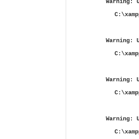
Warning
: 
C:\xamp
Warning
: 
C:\xamp
Warning
: 
C:\xamp
Warning
: 
C:\xamp