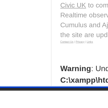
Civic UK
to com
Realtime observ
Cumulus and Aj
the site are up
Contact Us
|
Privacy
|
Links
Warning
: Un
C:\xampp\htd