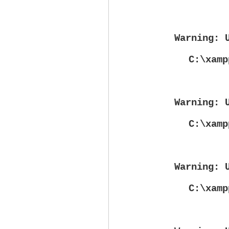
Warning
: 
C:\xamp
Warning
: 
C:\xamp
Warning
: 
C:\xamp