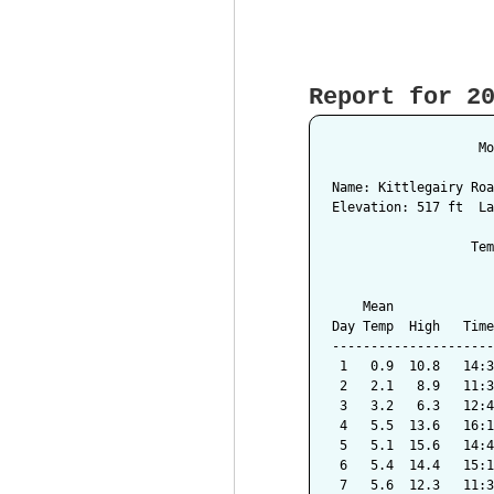
Report for 2
                   Mo
Name: Kittlegairy Roa
Elevation: 517 ft  La
                  Tem
                     
    Mean             
Day Temp  High   Time
---------------------
 1   0.9  10.8   14:3
 2   2.1   8.9   11:3
 3   3.2   6.3   12:4
 4   5.5  13.6   16:1
 5   5.1  15.6   14:4
 6   5.4  14.4   15:1
 7   5.6  12.3   11:3