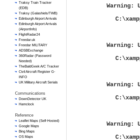
Traksy Train Tracker
Warning
: 
(EDB)
Traksy (Galashiels/TWB)
C:\xamp
Edinburgh Airport Arrivals
Edinburgh Airport Arrivals
(AirportInfo)
FlightRadar24
Freedar.uk
Warning
: 
Freedar MILITARY
ADSBExchange
360Radar (Password
C:\xamp
Needed)
TheBaldGeek A/C Tracker
Civil Aircraft Register G-
INFO
UK Military Aircraft Serials
Warning
: 
Communications
C:\xamp
DownDetector UK
Hamclock
Reference
Leaflet Maps (Self-Hosted)
Warning
: 
Google Maps
Bing Maps
C:\xamp
OS Maps