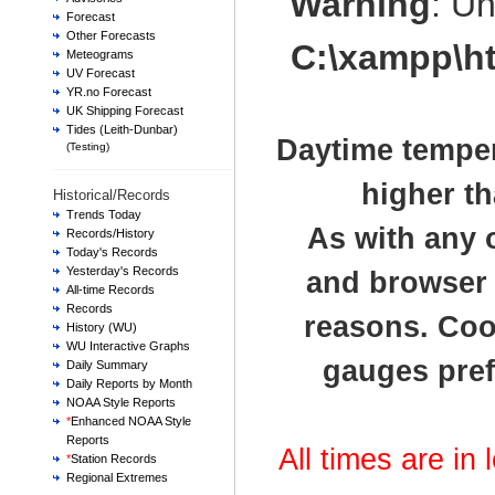
Warning
: U
Forecast
Other Forecasts
C:\xampp\h
Meteograms
UV Forecast
YR.no Forecast
UK Shipping Forecast
Tides (Leith-Dunbar)
Daytime temper
(Testing)
higher th
Historical/Records
Trends Today
As with any 
Records/History
Today's Records
Yesterday's Records
and browser t
All-time Records
Records
reasons. Cook
History (WU)
WU Interactive Graphs
gauges pref
Daily Summary
Daily Reports by Month
NOAA Style Reports
*
Enhanced NOAA Style
Reports
All times are in
*
Station Records
Regional Extremes