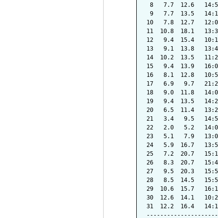
 8   7.7  12.6   14:5
 9   7.7  13.5   14:1
10   7.8  12.7   12:0
11  10.8  18.1   13:3
12   9.4  15.4   10:1
13   9.1  13.8   13:4
14  10.2  13.5   11:2
15   9.4  13.9   16:0
16   8.1  12.8   10:5
17   6.9   9.7   21:2
18   9.0  11.8   14:0
19   9.4  13.5   14:2
20   6.5  11.4   13:2
21   3.4   9.5   14:5
22   2.0   5.2   14:0
23   5.1   7.9   13:0
24   5.9  16.7   13:5
25   7.2  20.7   15:1
26   8.3  20.7   15:4
27   9.5  20.3   15:5
28   8.5  14.5   15:5
29  10.6  15.7   16:1
30  12.6  14.1   10:2
31  12.2  16.4   14:1
---------------------