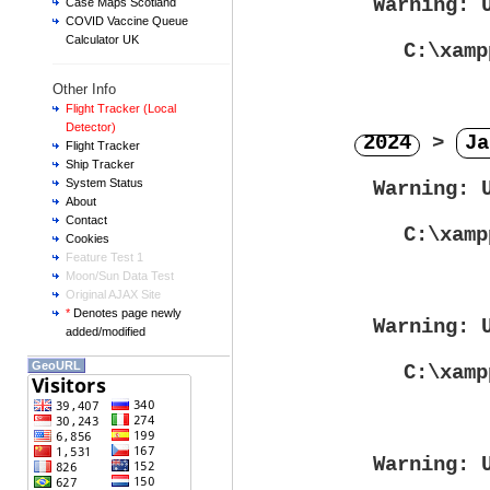
Warning
: 
Case Maps Scotland
COVID Vaccine Queue
Calculator UK
C:\xamp
Other Info
Flight Tracker (Local
Detector)
2024
>
Ja
Flight Tracker
Ship Tracker
System Status
Warning
: 
About
Contact
C:\xamp
Cookies
Feature Test 1
Moon/Sun Data Test
Original AJAX Site
*
Denotes page newly
Warning
: 
added/modified
GeoURL
C:\xamp
Warning
: 