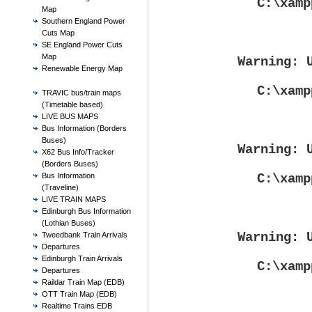
C:\xamp
Map
Southern England Power
Cuts Map
SE England Power Cuts
Map
Warning
: 
Renewable Energy Map
C:\xamp
TRAVIC bus/train maps
(Timetable based)
LIVE BUS MAPS
Bus Information (Borders
Buses)
Warning
: 
X62 Bus Info/Tracker
(Borders Buses)
C:\xamp
Bus Information
(Traveline)
LIVE TRAIN MAPS
Edinburgh Bus Information
(Lothian Buses)
Warning
: 
Tweedbank Train Arrivals
Departures
Edinburgh Train Arrivals
C:\xamp
Departures
Raildar Train Map (EDB)
OTT Train Map (EDB)
Realtime Trains EDB