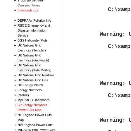
Truck Border/Sea
Crossing Times
C:\xamp
Edinburgh LEZ
DEFRA Air Pollution Info
RSOE Emergency and
Disaster Information
Warning
: 
Service
BGS Helicorder Plots
C:\xamp
UK National Grid
Electricity (Templar)
UK National Grid
Electricity (Gridwatch)
UK National Grid
Electricity (Kate Morley)
UK National Grid Realtime
UK National Grid Gas
Warning
: 
UK Energy Watch
Energy Numbers
C:\xamp
(Mobile)
MyGridGB Dashboard
SP Energy Networks
Power Cuts Map
NE England Power Cuts
Warning
: 
Map
NW England Power Cuts
MIDS/SW Eng Power Cuts