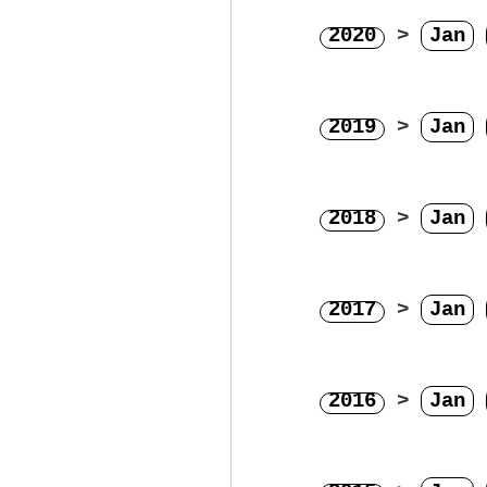
2020
>
Jan
2019
>
Jan
2018
>
Jan
2017
>
Jan
2016
>
Jan