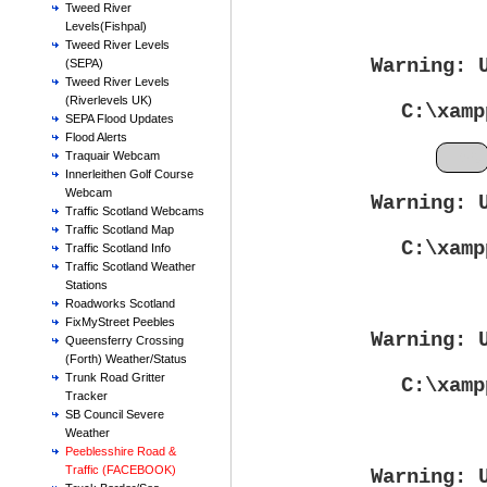
Tweed River
Levels(Fishpal)
Tweed River Levels
Warning
: 
(SEPA)
Tweed River Levels
(Riverlevels UK)
C:\xamp
SEPA Flood Updates
Flood Alerts
Feb
Traquair Webcam
Innerleithen Golf Course
Webcam
Warning
: 
Traffic Scotland Webcams
Traffic Scotland Map
C:\xamp
Traffic Scotland Info
Traffic Scotland Weather
Stations
Roadworks Scotland
FixMyStreet Peebles
Warning
: 
Queensferry Crossing
(Forth) Weather/Status
Trunk Road Gritter
C:\xamp
Tracker
SB Council Severe
Weather
Peeblesshire Road &
Traffic (FACEBOOK)
Warning
: 