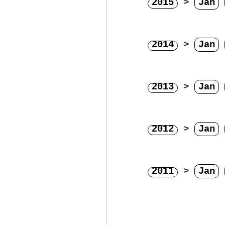
2015
>
Jan
2014
>
Jan
2013
>
Jan
2012
>
Jan
2011
>
Jan