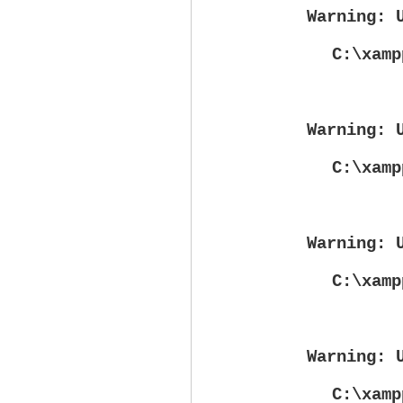
Warning
: 
C:\xamp
Warning
: 
C:\xamp
Warning
: 
C:\xamp
Warning
: 
C:\xamp