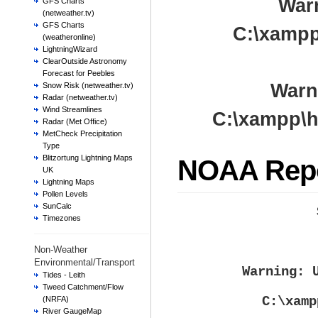
War
GFS Charts
(netweather.tv)
GFS Charts
C:\xampp
(weatheronline)
LightningWizard
ClearOutside Astronomy
Forecast for Peebles
Warn
Snow Risk (netweather.tv)
Radar (netweather.tv)
Wind Streamlines
C:\xampp\h
Radar (Met Office)
MetCheck Precipitation
Type
Blitzortung Lightning Maps
NOAA Rep
UK
Lightning Maps
Pollen Levels
SunCalc
Timezones
Non-Weather
Environmental/Transport
Warning
: 
Tides - Leith
Tweed Catchment/Flow
C:\xamp
(NRFA)
River GaugeMap