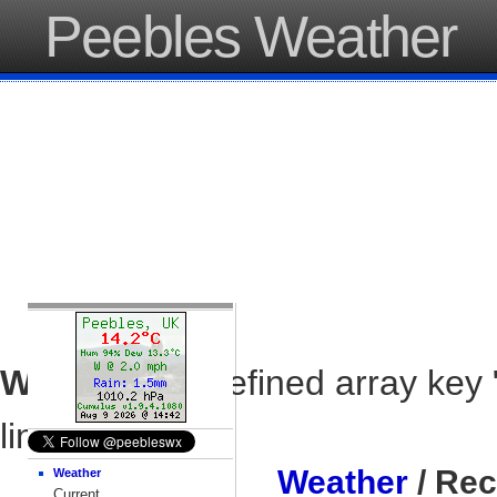
Peebles Weather
Warning
: Undefined array key 
line
37
Weather
/ Rec
Weather
Current