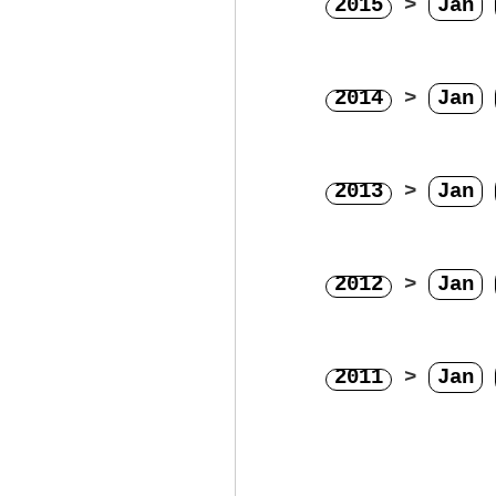
2015
>
Jan
2014
>
Jan
2013
>
Jan
2012
>
Jan
2011
>
Jan