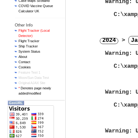
Warning
: 
Case Maps Scotland
COVID Vaccine Queue
Calculator UK
C:\xamp
Other Info
Flight Tracker (Local
Detector)
2024
>
Ja
Flight Tracker
Ship Tracker
System Status
Warning
: 
About
Contact
C:\xamp
Cookies
Feature Test 1
Moon/Sun Data Test
Original AJAX Site
*
Denotes page newly
Warning
: 
added/modified
GeoURL
C:\xamp
Warning
: 