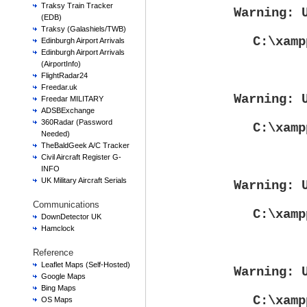
Traksy Train Tracker
Warning
: 
(EDB)
Traksy (Galashiels/TWB)
C:\xamp
Edinburgh Airport Arrivals
Edinburgh Airport Arrivals
(AirportInfo)
FlightRadar24
Freedar.uk
Warning
: 
Freedar MILITARY
ADSBExchange
360Radar (Password
C:\xamp
Needed)
TheBaldGeek A/C Tracker
Civil Aircraft Register G-
INFO
UK Military Aircraft Serials
Warning
: 
Communications
C:\xamp
DownDetector UK
Hamclock
Reference
Leaflet Maps (Self-Hosted)
Warning
: 
Google Maps
Bing Maps
C:\xamp
OS Maps