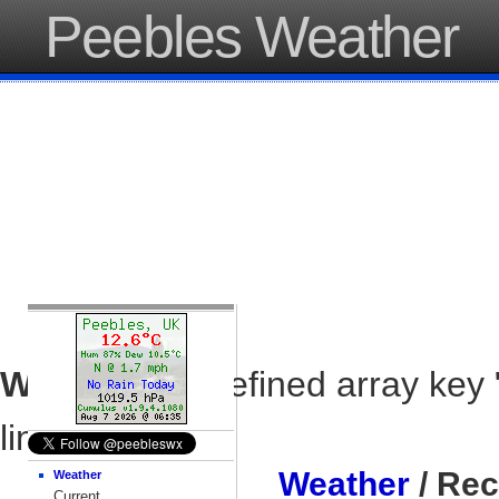
Peebles Weather
Warning
: Undefined array key 
line
37
Weather
/ Rec
Weather
Current