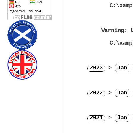
C:\xamp
Warning
: 
C:\xamp
2023
>
Jan
2022
>
Jan
2021
>
Jan