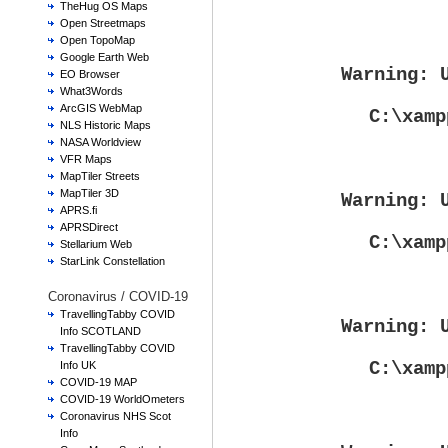
TheHug OS Maps
Open Streetmaps
Open TopoMap
Google Earth Web
Warning
: 
EO Browser
What3Words
ArcGIS WebMap
C:\xamp
NLS Historic Maps
NASA Worldview
VFR Maps
MapTiler Streets
MapTiler 3D
Warning
: 
APRS.fi
APRSDirect
C:\xamp
Stellarium Web
StarLink Constellation
Coronavirus / COVID-19
TravellingTabby COVID
Warning
: 
Info SCOTLAND
TravellingTabby COVID
C:\xamp
Info UK
COVID-19 MAP
COVID-19 WorldOmeters
Coronavirus NHS Scot
Info