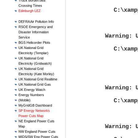
Truck Border/Sea
Crossing Times
C:\xamp
Edinburgh LEZ
DEFRA Air Pollution Info
RSOE Emergency and
Disaster Information
Warning
: 
Service
BGS Helicorder Plots
C:\xamp
UK National Grid
Electricity (Templar)
UK National Grid
Electricity (Gridwatch)
UK National Grid
Electricity (Kate Morley)
UK National Grid Realtime
UK National Grid Gas
Warning
: 
UK Energy Watch
Energy Numbers
C:\xamp
(Mobile)
MyGridGB Dashboard
SP Energy Networks
Power Cuts Map
NE England Power Cuts
Warning
: 
Map
NW England Power Cuts
MIDS/SW Eng Power Cuts