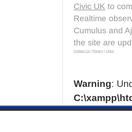
Civic UK
to com
Realtime observ
Cumulus and Aj
the site are up
Contact Us
|
Privacy
|
Links
Warning
: Un
C:\xampp\htd