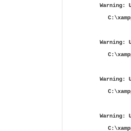
Warning
: 
C:\xamp
Warning
: 
C:\xamp
Warning
: 
C:\xamp
Warning
: 
C:\xamp