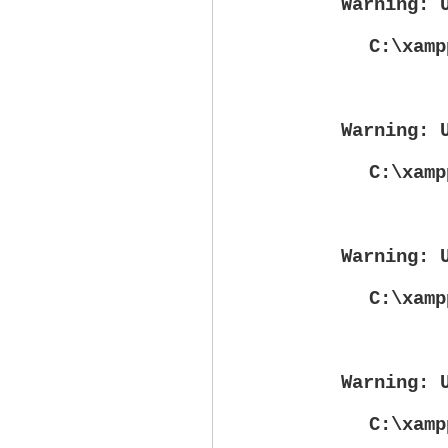
Warning
: 
C:\xamp
Warning
: 
C:\xamp
Warning
: 
C:\xamp
Warning
: 
C:\xamp