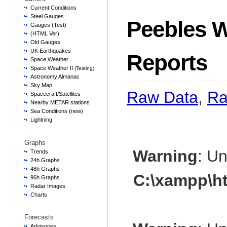
Current Conditions
Steel Gauges
Peebles W
Gauges (Test)
(HTML Ver)
Old Gauges
UK Earthquakes
Reports
Space Weather
Space Weather II
(Testing)
Astronomy Almanac
Sky Map
Raw Data
,
Ra
Spacecraft/Satellites
Nearby METAR stations
Sea Conditions (new)
Lightning
Graphs
Warning
: U
Trends
24h Graphs
48h Graphs
C:\xampp\h
96h Graphs
Radar Images
Charts
Forecasts
Advisories