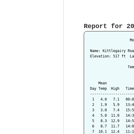
Report for 2
                   Mo
Name: Kittlegairy Roa
Elevation: 517 ft  La
                  Tem
                     
    Mean             
Day Temp  High   Time
---------------------
 1   4.0   7.1   00:0
 2   1.9   5.9   13:4
 3   3.0   7.4   15:5
 4   5.0  11.0   14:3
 5   8.3  12.9   14:5
 6   8.7  11.7   14:0
 7  10.1  12.4   11:1