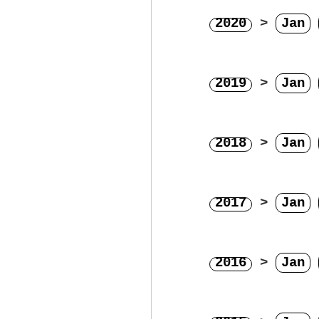
2020
>
Jan
2019
>
Jan
2018
>
Jan
2017
>
Jan
2016
>
Jan