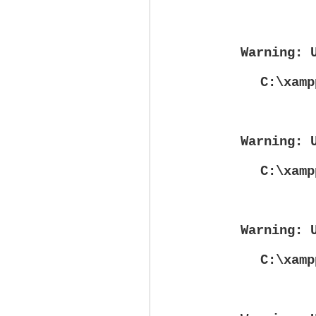
Warning
: 
C:\xamp
Warning
: 
C:\xamp
Warning
: 
C:\xamp