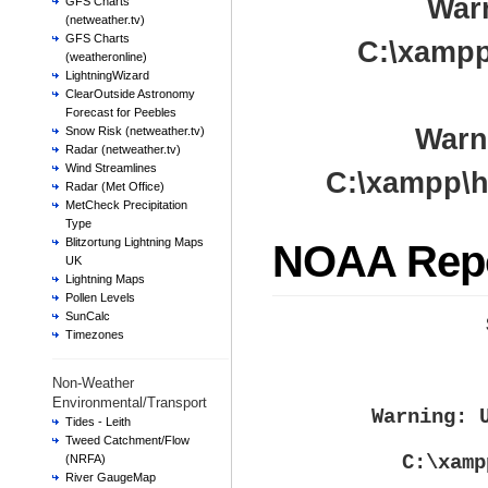
War
GFS Charts
(netweather.tv)
GFS Charts
C:\xampp
(weatheronline)
LightningWizard
ClearOutside Astronomy
Forecast for Peebles
Warn
Snow Risk (netweather.tv)
Radar (netweather.tv)
Wind Streamlines
C:\xampp\h
Radar (Met Office)
MetCheck Precipitation
Type
Blitzortung Lightning Maps
NOAA Rep
UK
Lightning Maps
Pollen Levels
SunCalc
Timezones
Non-Weather
Environmental/Transport
Warning
: 
Tides - Leith
Tweed Catchment/Flow
C:\xamp
(NRFA)
River GaugeMap