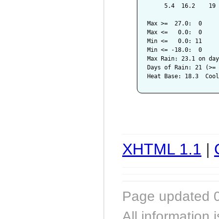
     5.4  16.2    19 
Max >=  27.0:  0

Max <=   0.0:  0

Min <=   0.0: 11

Min <= -18.0:  0

Max Rain: 23.1 on day
Days of Rain: 21 (>= 
XHTML 1.1
|
Page updated 0
All information