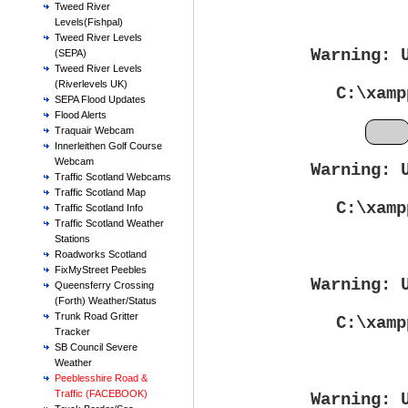
Tweed River
Levels(Fishpal)
Tweed River Levels
Warning
: 
(SEPA)
Tweed River Levels
(Riverlevels UK)
C:\xamp
SEPA Flood Updates
Flood Alerts
Feb
Traquair Webcam
Innerleithen Golf Course
Webcam
Warning
: 
Traffic Scotland Webcams
Traffic Scotland Map
C:\xamp
Traffic Scotland Info
Traffic Scotland Weather
Stations
Roadworks Scotland
FixMyStreet Peebles
Warning
: 
Queensferry Crossing
(Forth) Weather/Status
Trunk Road Gritter
C:\xamp
Tracker
SB Council Severe
Weather
Peeblesshire Road &
Traffic (FACEBOOK)
Warning
: 