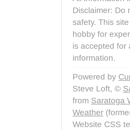
Disclaimer: Do 
safety. This sit
hobby for experi
is accepted for 
information.
Powered by
Cu
Steve Loft, ©
S
from
Saratoga 
Weather
(forme
Website CSS t