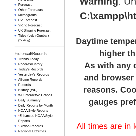
Warning
: U
Forecast
Other Forecasts
C:\xampp\h
Meteograms
UV Forecast
YR.no Forecast
UK Shipping Forecast
Tides (Leith-Dunbar)
Daytime temper
(Testing)
higher th
Historical/Records
Trends Today
As with any 
Records/History
Today's Records
Yesterday's Records
and browser t
All-time Records
Records
reasons. Cook
History (WU)
WU Interactive Graphs
gauges pref
Daily Summary
Daily Reports by Month
NOAA Style Reports
*
Enhanced NOAA Style
Reports
All times are in
*
Station Records
Regional Extremes