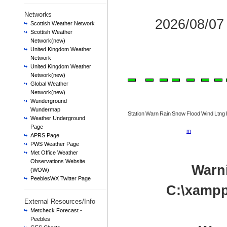
Networks
2026/08/0
Scottish Weather Network
Scottish Weather
Network(new)
United Kingdom Weather
Network
United Kingdom Weather
Network(new)
Global Weather
Network(new)
Wunderground
Wundermap
Station
Warn
Rain
Snow
Flood
Wind
Ltng
Weather Underground
Page
m
APRS Page
PWS Weather Page
Met Office Weather
Observations Website
Warn
(WOW)
PeeblesWX Twitter Page
C:\xampp
External Resources/Info
Metcheck Forecast -
Peebles