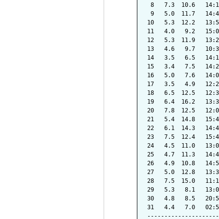
 8   7.3  10.6   14:1
 9   5.0  11.7   14:4
10   5.3  12.2   13:5
11   4.0   9.2   15:0
12   5.3  11.9   13:2
13   4.6   9.7   10:3
14   3.5   6.5   14:1
15   3.4   7.5   14:2
16   5.0   7.6   14:0
17   3.5   4.9   12:2
18   6.5  12.5   12:3
19   6.4  16.2   13:3
20   7.8  12.5   12:0
21   5.4  14.8   15:4
22   6.1  14.3   14:4
23   7.5  12.4   15:4
24   4.5  11.0   13:0
25   4.7  11.3   14:4
26   4.9  10.8   14:5
27   5.0  12.8   13:3
28   7.5  15.0   11:1
29   5.3   8.1   13:0
30   4.8   8.5   20:5
31   4.4   7.0   02:5
---------------------