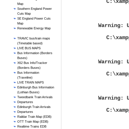
C:\xamp
Map
Southern England Power
Cuts Map
SE England Power Cuts
Map
Warning
: 
Renewable Energy Map
C:\xamp
TRAVIC bus/train maps
(Timetable based)
LIVE BUS MAPS
Bus Information (Borders
Buses)
Warning
: 
X62 Bus Info/Tracker
(Borders Buses)
C:\xamp
Bus Information
(Traveline)
LIVE TRAIN MAPS
Edinburgh Bus Information
(Lothian Buses)
Warning
: 
Tweedbank Train Arrivals
Departures
Edinburgh Train Arrivals
C:\xamp
Departures
Raildar Train Map (EDB)
OTT Train Map (EDB)
Realtime Trains EDB