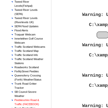
Tweed River
Levels(Fishpal)
Tweed River Levels
Warning
: 
(SEPA)
Tweed River Levels
(Riverlevels UK)
C:\xamp
SEPA Flood Updates
Flood Alerts
Feb
Traquair Webcam
Innerleithen Golf Course
Webcam
Warning
: 
Traffic Scotland Webcams
Traffic Scotland Map
C:\xamp
Traffic Scotland Info
Traffic Scotland Weather
Stations
Roadworks Scotland
FixMyStreet Peebles
Warning
: 
Queensferry Crossing
(Forth) Weather/Status
Trunk Road Gritter
C:\xamp
Tracker
SB Council Severe
Weather
Peeblesshire Road &
Traffic (FACEBOOK)
Warning
: 