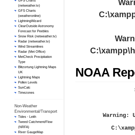
War
GFS Charts
(netweather.tv)
GFS Charts
C:\xampp
(weatheronline)
LightningWizard
ClearOutside Astronomy
Forecast for Peebles
Warn
Snow Risk (netweather.tv)
Radar (netweather.tv)
Wind Streamlines
C:\xampp\h
Radar (Met Office)
MetCheck Precipitation
Type
Blitzortung Lightning Maps
NOAA Rep
UK
Lightning Maps
Pollen Levels
SunCalc
Timezones
Non-Weather
Environmental/Transport
Warning
: 
Tides - Leith
Tweed Catchment/Flow
C:\xamp
(NRFA)
River GaugeMap