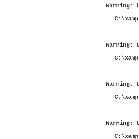
Warning
: 
C:\xamp
Warning
: 
C:\xamp
Warning
: 
C:\xamp
Warning
: 
C:\xamp