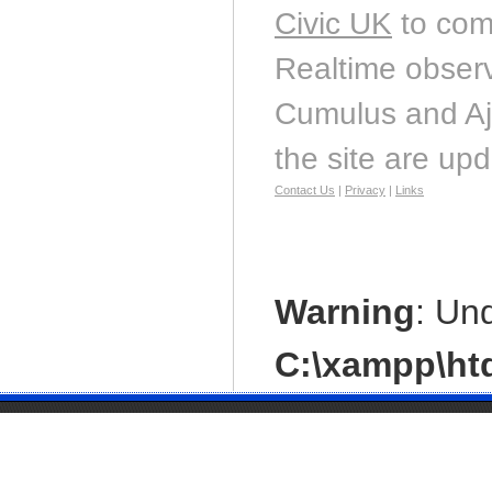
Civic UK
to com
Realtime observ
Cumulus and Aj
the site are up
Contact Us
|
Privacy
|
Links
Warning
: Un
C:\xampp\htd