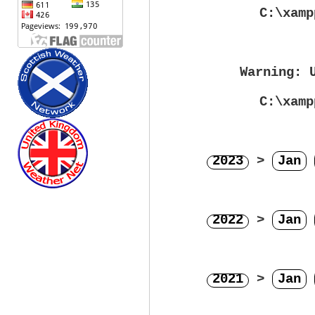
C:\xamp
Warning
: 
C:\xamp
2023
>
Jan
2022
>
Jan
2021
>
Jan