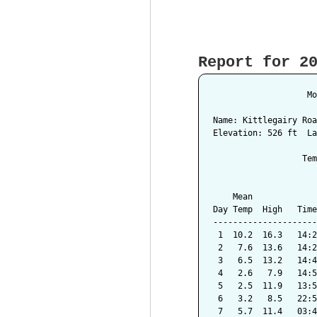
Report for 2
                   Mo
Name: Kittlegairy Roa
Elevation: 526 ft  La
                  Tem
                     
    Mean             
Day Temp  High   Time
---------------------
 1  10.2  16.3   14:2
 2   7.6  13.6   14:2
 3   6.5  13.2   14:4
 4   2.6   7.9   14:5
 5   2.5  11.9   13:5
 6   3.2   8.5   22:5
 7   5.7  11.4   03:4