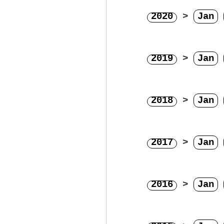
2020
>
Jan
2019
>
Jan
2018
>
Jan
2017
>
Jan
2016
>
Jan