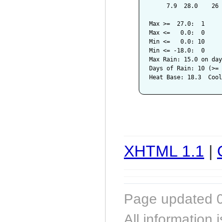
     7.9  28.0    26 
Max >=  27.0:  1

Max <=   0.0:  0

Min <=   0.0: 10

Min <= -18.0:  0

Max Rain: 15.0 on day
Days of Rain: 10 (>= 
XHTML 1.1
|
Page updated 0
All information