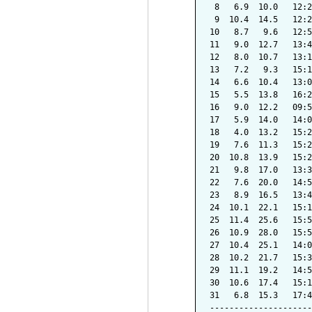
 8   6.9  10.0   12:2
 9  10.4  14.5   12:2
10   8.7   9.6   12:5
11   9.0  12.7   13:4
12   8.0  10.7   13:1
13   7.2   9.3   15:1
14   6.6  10.4   13:0
15   5.5  13.8   16:2
16   9.0  12.2   09:5
17   5.9  14.0   14:0
18   4.0  13.2   15:2
19   7.6  11.3   15:2
20  10.8  13.9   15:2
21   9.8  17.0   13:3
22   7.6  20.0   14:5
23   8.9  16.5   13:4
24  10.1  22.1   15:1
25  11.4  25.6   15:5
26  10.9  28.0   15:5
27  10.4  25.1   14:0
28  10.2  21.7   15:3
29  11.1  19.2   14:5
30  10.6  17.4   15:1
31   6.8  15.3   17:4
---------------------