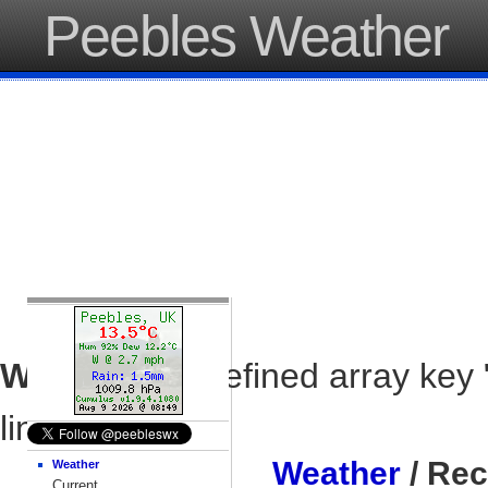
Peebles Weather
Warning
: Undefined array key 
line
37
Weather
/ Rec
Weather
Current