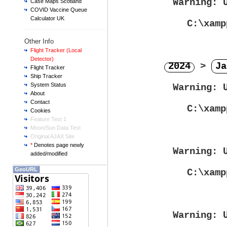
Warning
: 
Case Maps Scotland
COVID Vaccine Queue
Calculator UK
C:\xamp
Other Info
Flight Tracker (Local
Detector)
2024
>
Ja
Flight Tracker
Ship Tracker
System Status
Warning
: 
About
Contact
C:\xamp
Cookies
Feature Test 1
Moon/Sun Data Test
Original AJAX Site
*
Denotes page newly
Warning
: 
added/modified
GeoURL
C:\xamp
Warning
: 