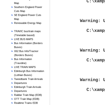
C:\xamp
Map
Southern England Power
Cuts Map
SE England Power Cuts
Map
Warning
: 
Renewable Energy Map
C:\xamp
TRAVIC bus/train maps
(Timetable based)
LIVE BUS MAPS
Bus Information (Borders
Buses)
Warning
: 
X62 Bus Info/Tracker
(Borders Buses)
C:\xamp
Bus Information
(Traveline)
LIVE TRAIN MAPS
Edinburgh Bus Information
(Lothian Buses)
Warning
: 
Tweedbank Train Arrivals
Departures
Edinburgh Train Arrivals
C:\xamp
Departures
Raildar Train Map (EDB)
OTT Train Map (EDB)
Realtime Trains EDB