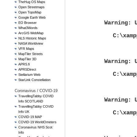
TheHug OS Maps
Open Streetmaps
Open TopoMap
Google Earth Web
Warning
: 
EO Browser
What3Words
ArcGIS WebMap
C:\xamp
NLS Historic Maps
NASA Worldview
VFR Maps
MapTiler Streets
MapTiler 3D
Warning
: 
APRS.fi
APRSDirect
C:\xamp
Stellarium Web
StarLink Constellation
Coronavirus / COVID-19
TravellingTabby COVID
Warning
: 
Info SCOTLAND
TravellingTabby COVID
C:\xamp
Info UK
COVID-19 MAP
COVID-19 WorldOmeters
Coronavirus NHS Scot
Info