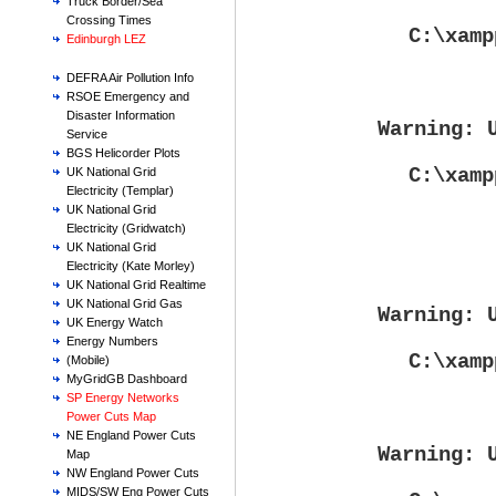
Truck Border/Sea
Crossing Times
C:\xamp
Edinburgh LEZ
DEFRA Air Pollution Info
RSOE Emergency and
Disaster Information
Warning
: 
Service
BGS Helicorder Plots
C:\xamp
UK National Grid
Electricity (Templar)
UK National Grid
Electricity (Gridwatch)
UK National Grid
Electricity (Kate Morley)
UK National Grid Realtime
UK National Grid Gas
Warning
: 
UK Energy Watch
Energy Numbers
C:\xamp
(Mobile)
MyGridGB Dashboard
SP Energy Networks
Power Cuts Map
NE England Power Cuts
Warning
: 
Map
NW England Power Cuts
MIDS/SW Eng Power Cuts