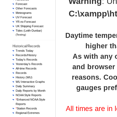
Warning
: U
Forecast
Other Forecasts
C:\xampp\h
Meteograms
UV Forecast
YR.no Forecast
UK Shipping Forecast
Tides (Leith-Dunbar)
Daytime temper
(Testing)
higher th
Historical/Records
Trends Today
As with any 
Records/History
Today's Records
Yesterday's Records
and browser t
All-time Records
Records
reasons. Cook
History (WU)
WU Interactive Graphs
gauges pref
Daily Summary
Daily Reports by Month
NOAA Style Reports
*
Enhanced NOAA Style
Reports
All times are in
*
Station Records
Regional Extremes