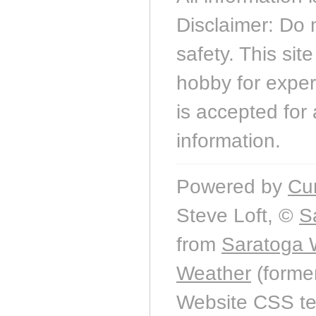
Disclaimer: Do 
safety. This sit
hobby for experi
is accepted for 
information.
Powered by
Cu
Steve Loft, ©
S
from
Saratoga 
Weather
(forme
Website CSS t