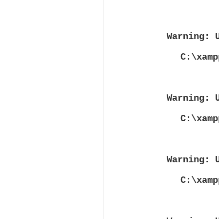
Warning
: 
C:\xamp
Warning
: 
C:\xamp
Warning
: 
C:\xamp