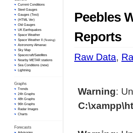
Current Conditions
Steel Gauges
Peebles W
Gauges (Test)
(HTML Ver)
Old Gauges
UK Earthquakes
Reports
Space Weather
Space Weather II
(Testing)
Astronomy Almanac
Sky Map
Raw Data
,
Ra
Spacecraft/Satellites
Nearby METAR stations
Sea Conditions (new)
Lightning
Graphs
Warning
: U
Trends
24h Graphs
48h Graphs
C:\xampp\h
96h Graphs
Radar Images
Charts
Forecasts
Advisories