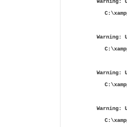
Warning
: 
C:\xamp
Warning
: 
C:\xamp
Warning
: 
C:\xamp
Warning
: 
C:\xamp