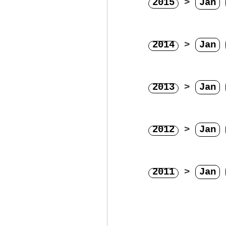
2015
>
Jan
2014
>
Jan
2013
>
Jan
2012
>
Jan
2011
>
Jan