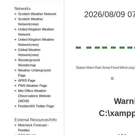
Networks
2026/08/09 
Scottish Weather Network
Scottish Weather
Network(new)
United Kingdom Weather
Network
United Kingdom Weather
Network(new)
Global Weather
Network(new)
Wunderground
Wundermap
Station
Warn
Rain
Snow
Flood
Wind
Ltng
Weather Underground
Page
m
APRS Page
PWS Weather Page
Met Office Weather
Observations Website
Warn
(WOW)
PeeblesWX Twitter Page
C:\xampp
External Resources/Info
Metcheck Forecast -
Peebles