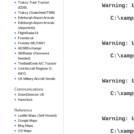
Traksy Train Tracker
Warning
: 
(EDB)
Traksy (Galashiels/TWB)
C:\xamp
Edinburgh Airport Arrivals
Edinburgh Airport Arrivals
(AirportInfo)
FlightRadar24
Freedar.uk
Warning
: 
Freedar MILITARY
ADSBExchange
360Radar (Password
C:\xamp
Needed)
TheBaldGeek A/C Tracker
Civil Aircraft Register G-
INFO
UK Military Aircraft Serials
Warning
: 
Communications
C:\xamp
DownDetector UK
Hamclock
Reference
Leaflet Maps (Self-Hosted)
Warning
: 
Google Maps
Bing Maps
C:\xamp
OS Maps