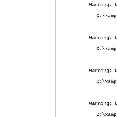
Warning
: 
C:\xamp
Warning
: 
C:\xamp
Warning
: 
C:\xamp
Warning
: 
C:\xamp