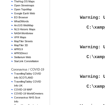
TheHug OS Maps
Open Streetmaps
Open TopoMap
Google Earth Web
Warning
: 
EO Browser
What3Words
ArcGIS WebMap
C:\xamp
NLS Historic Maps
NASA Worldview
VFR Maps
MapTiler Streets
MapTiler 3D
Warning
: 
APRS.fi
APRSDirect
C:\xamp
Stellarium Web
StarLink Constellation
Coronavirus / COVID-19
TravellingTabby COVID
Warning
: 
Info SCOTLAND
TravellingTabby COVID
C:\xamp
Info UK
COVID-19 MAP
COVID-19 WorldOmeters
Coronavirus NHS Scot
Info