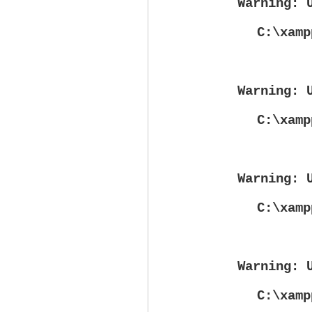
Warning
: 
C:\xamp
Warning
: 
C:\xamp
Warning
: 
C:\xamp
Warning
: 
C:\xamp