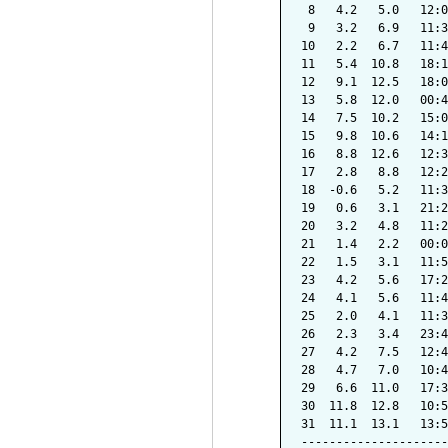
 8   4.2   5.0   12:0
 9   3.2   6.9   11:3
10   2.2   6.7   11:4
11   5.4  10.8   18:1
12   9.1  12.5   18:0
13   5.8  12.0   00:4
14   7.5  10.2   15:0
15   9.8  10.6   14:1
16   8.8  12.6   12:3
17   2.8   8.8   12:2
18  -0.6   5.2   11:3
19   0.6   3.1   21:2
20   3.2   4.8   11:2
21   1.4   2.2   00:0
22   1.5   3.1   11:5
23   4.2   5.6   17:2
24   4.1   5.6   11:4
25   2.0   4.1   11:3
26   2.3   3.4   23:4
27   4.2   7.5   12:4
28   4.7   7.0   10:4
29   6.6  11.0   17:3
30  11.8  12.8   10:5
31  11.1  13.1   13:5
---------------------