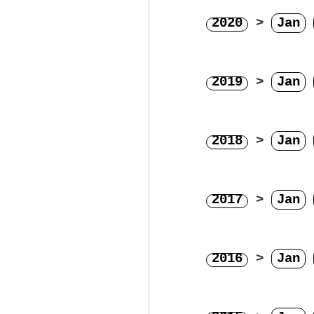
2020
>
Jan
2019
>
Jan
2018
>
Jan
2017
>
Jan
2016
>
Jan