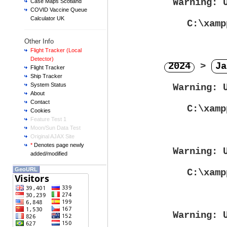
Warning
: 
Case Maps Scotland
COVID Vaccine Queue
Calculator UK
C:\xamp
Other Info
Flight Tracker (Local
Detector)
2024
>
Ja
Flight Tracker
Ship Tracker
System Status
Warning
: 
About
Contact
C:\xamp
Cookies
Feature Test 1
Moon/Sun Data Test
Original AJAX Site
*
Denotes page newly
Warning
: 
added/modified
GeoURL
C:\xamp
Warning
: 