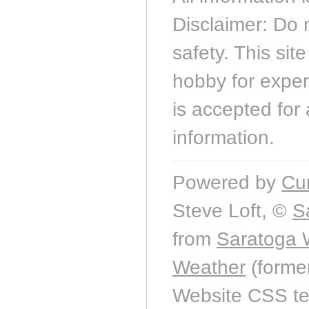
Disclaimer: Do 
safety. This sit
hobby for experi
is accepted for 
information.
Powered by
Cu
Steve Loft, ©
S
from
Saratoga 
Weather
(forme
Website CSS t