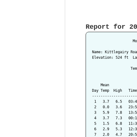
Report for 2
                   Mo
Name: Kittlegairy Roa
Elevation: 524 ft  La
                  Tem
                     
    Mean             
Day Temp  High   Time
---------------------
 1   3.7   6.5   03:4
 2   0.0   3.6   23:5
 3   5.9   7.8   13:5
 4   3.7   7.3   00:1
 5   1.5   6.8   11:3
 6   2.9   5.3   12:3
 7   2.0   4.7   20:5