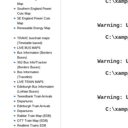
C:\xamp
Map
Southern England Power
Cuts Map
SE England Power Cuts
Map
Warning
: 
Renewable Energy Map
C:\xamp
TRAVIC bus/train maps
(Timetable based)
LIVE BUS MAPS
Bus Information (Borders
Buses)
Warning
: 
X62 Bus Info/Tracker
(Borders Buses)
C:\xamp
Bus Information
(Traveline)
LIVE TRAIN MAPS
Edinburgh Bus Information
(Lothian Buses)
Warning
: 
Tweedbank Train Arrivals
Departures
Edinburgh Train Arrivals
C:\xamp
Departures
Raildar Train Map (EDB)
OTT Train Map (EDB)
Realtime Trains EDB