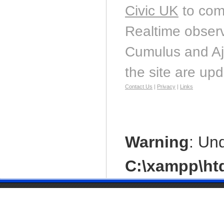
Civic UK
to com
Realtime observ
Cumulus and Aj
the site are up
Contact Us
|
Privacy
|
Links
Warning
: Un
C:\xampp\htd