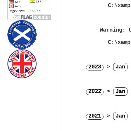
C:\xamp
Warning
: 
C:\xamp
2023
>
Jan
2022
>
Jan
2021
>
Jan