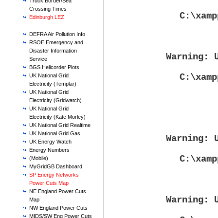
Truck Border/Sea
Crossing Times
C:\xamp
Edinburgh LEZ
DEFRA Air Pollution Info
RSOE Emergency and
Disaster Information
Warning
: 
Service
BGS Helicorder Plots
C:\xamp
UK National Grid
Electricity (Templar)
UK National Grid
Electricity (Gridwatch)
UK National Grid
Electricity (Kate Morley)
UK National Grid Realtime
UK National Grid Gas
Warning
: 
UK Energy Watch
Energy Numbers
C:\xamp
(Mobile)
MyGridGB Dashboard
SP Energy Networks
Power Cuts Map
NE England Power Cuts
Warning
: 
Map
NW England Power Cuts
MIDS/SW Eng Power Cuts