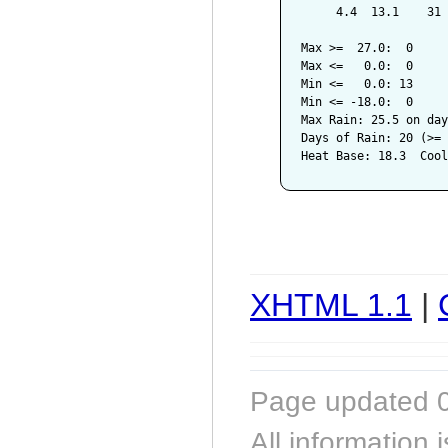
     4.4  13.1    31 
Max >=  27.0:  0

Max <=   0.0:  0

Min <=   0.0: 13

Min <= -18.0:  0

Max Rain: 25.5 on day
Days of Rain: 20 (>= 
XHTML 1.1
|
Page updated 0
All information