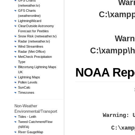
War
GFS Charts
(netweather.tv)
GFS Charts
C:\xampp
(weatheronline)
LightningWizard
ClearOutside Astronomy
Forecast for Peebles
Warn
Snow Risk (netweather.tv)
Radar (netweather.tv)
Wind Streamlines
C:\xampp\h
Radar (Met Office)
MetCheck Precipitation
Type
Blitzortung Lightning Maps
NOAA Rep
UK
Lightning Maps
Pollen Levels
SunCalc
Timezones
Non-Weather
Environmental/Transport
Warning
: 
Tides - Leith
Tweed Catchment/Flow
C:\xamp
(NRFA)
River GaugeMap