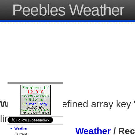
Peebles Weather
Warning
: Undefined array key 
line
37
Weather
/ Rec
Weather
Current