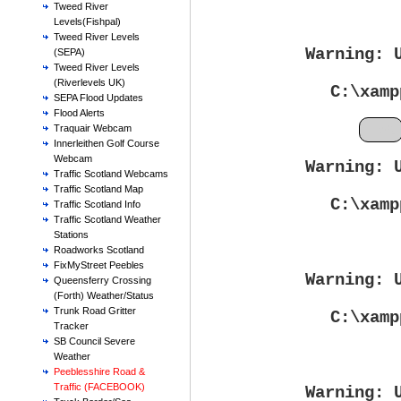
Tweed River
Levels(Fishpal)
Tweed River Levels
Warning
: 
(SEPA)
Tweed River Levels
(Riverlevels UK)
C:\xamp
SEPA Flood Updates
Flood Alerts
Feb
Traquair Webcam
Innerleithen Golf Course
Webcam
Warning
: 
Traffic Scotland Webcams
Traffic Scotland Map
C:\xamp
Traffic Scotland Info
Traffic Scotland Weather
Stations
Roadworks Scotland
FixMyStreet Peebles
Warning
: 
Queensferry Crossing
(Forth) Weather/Status
Trunk Road Gritter
C:\xamp
Tracker
SB Council Severe
Weather
Peeblesshire Road &
Traffic (FACEBOOK)
Warning
: 