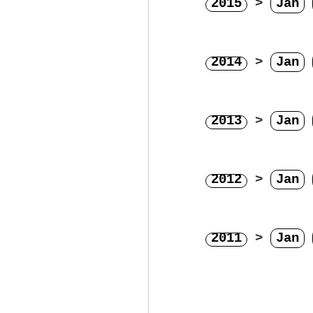
2015
>
Jan
2014
>
Jan
2013
>
Jan
2012
>
Jan
2011
>
Jan