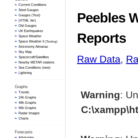
Current Conditions
Steel Gauges
Peebles W
Gauges (Test)
(HTML Ver)
Old Gauges
UK Earthquakes
Reports
Space Weather
Space Weather II
(Testing)
Astronomy Almanac
Sky Map
Raw Data
,
Ra
Spacecraft/Satellites
Nearby METAR stations
Sea Conditions (new)
Lightning
Graphs
Warning
: U
Trends
24h Graphs
48h Graphs
C:\xampp\h
96h Graphs
Radar Images
Charts
Forecasts
Advisories