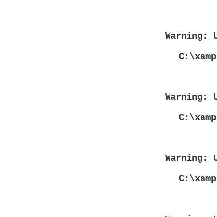
Warning
: 
C:\xamp
Warning
: 
C:\xamp
Warning
: 
C:\xamp