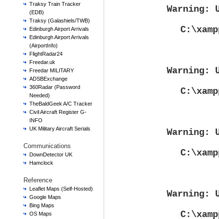
Traksy Train Tracker
Warning
: 
(EDB)
Traksy (Galashiels/TWB)
C:\xamp
Edinburgh Airport Arrivals
Edinburgh Airport Arrivals
(AirportInfo)
FlightRadar24
Freedar.uk
Warning
: 
Freedar MILITARY
ADSBExchange
360Radar (Password
C:\xamp
Needed)
TheBaldGeek A/C Tracker
Civil Aircraft Register G-
INFO
UK Military Aircraft Serials
Warning
: 
Communications
C:\xamp
DownDetector UK
Hamclock
Reference
Leaflet Maps (Self-Hosted)
Warning
: 
Google Maps
Bing Maps
C:\xamp
OS Maps