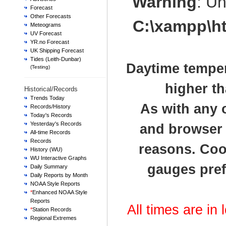
Warning
: U
Forecast
Other Forecasts
C:\xampp\h
Meteograms
UV Forecast
YR.no Forecast
UK Shipping Forecast
Tides (Leith-Dunbar)
Daytime temper
(Testing)
higher th
Historical/Records
Trends Today
As with any 
Records/History
Today's Records
Yesterday's Records
and browser t
All-time Records
Records
reasons. Cook
History (WU)
WU Interactive Graphs
gauges pref
Daily Summary
Daily Reports by Month
NOAA Style Reports
*
Enhanced NOAA Style
Reports
All times are in
*
Station Records
Regional Extremes