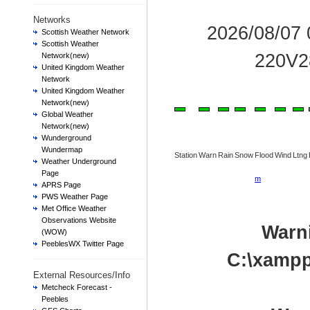
Networks
2026/08/07
Scottish Weather Network
Scottish Weather
220V2
Network(new)
United Kingdom Weather
Network
United Kingdom Weather
Network(new)
Global Weather
Network(new)
Wunderground
Wundermap
Station
Warn
Rain
Snow
Flood
Wind
Ltng
Weather Underground
Page
m
APRS Page
PWS Weather Page
Met Office Weather
Observations Website
Warn
(WOW)
PeeblesWX Twitter Page
C:\xampp
External Resources/Info
Metcheck Forecast -
Peebles