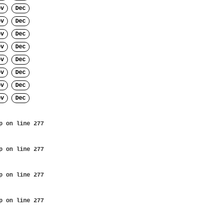
ov
Dec
ov
Dec
ov
Dec
ov
Dec
ov
Dec
ov
Dec
ov
Dec
ov
Dec
p
on line
277
p
on line
277
p
on line
277
p
on line
277