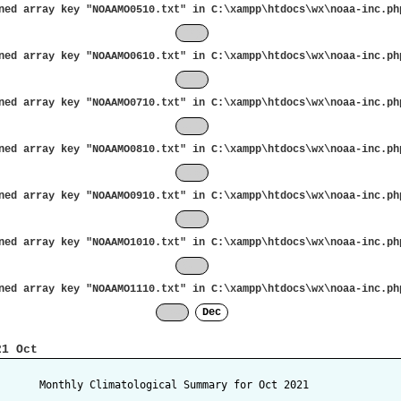
ned array key "NOAAMO0510.txt" in
C:\xampp\htdocs\wx\noaa-inc.ph
May
ned array key "NOAAMO0610.txt" in
C:\xampp\htdocs\wx\noaa-inc.ph
Jun
ned array key "NOAAMO0710.txt" in
C:\xampp\htdocs\wx\noaa-inc.ph
Jul
ned array key "NOAAMO0810.txt" in
C:\xampp\htdocs\wx\noaa-inc.ph
Aug
ned array key "NOAAMO0910.txt" in
C:\xampp\htdocs\wx\noaa-inc.ph
Sep
ned array key "NOAAMO1010.txt" in
C:\xampp\htdocs\wx\noaa-inc.ph
Oct
ned array key "NOAAMO1110.txt" in
C:\xampp\htdocs\wx\noaa-inc.ph
Nov
Dec
21 Oct
       Monthly Climatological Summary for Oct 2021
