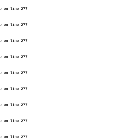
p
on line
277
p
on line
277
p
on line
277
p
on line
277
p
on line
277
p
on line
277
p
on line
277
p
on line
277
p
on line
277