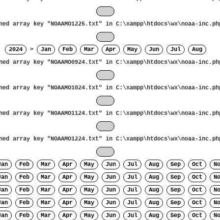
Nov
ned array key "NOAAMO1225.txt" in
C:\xampp\htdocs\wx\noaa-inc.ph
Dec
2024
>
Jan
Feb
Mar
Apr
May
Jun
Jul
Aug
ned array key "NOAAMO0924.txt" in
C:\xampp\htdocs\wx\noaa-inc.ph
Sep
ned array key "NOAAMO1024.txt" in
C:\xampp\htdocs\wx\noaa-inc.ph
Oct
ned array key "NOAAMO1124.txt" in
C:\xampp\htdocs\wx\noaa-inc.ph
Nov
ned array key "NOAAMO1224.txt" in
C:\xampp\htdocs\wx\noaa-inc.ph
Dec
Jan
Feb
Mar
Apr
May
Jun
Jul
Aug
Sep
Oct
N
Jan
Feb
Mar
Apr
May
Jun
Jul
Aug
Sep
Oct
N
Jan
Feb
Mar
Apr
May
Jun
Jul
Aug
Sep
Oct
N
Jan
Feb
Mar
Apr
May
Jun
Jul
Aug
Sep
Oct
N
Jan
Feb
Mar
Apr
May
Jun
Jul
Aug
Sep
Oct
N