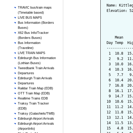
Name: Kittle
TRAVIC bus/train maps
Elevation: 5
(Timetable based)
LIVE BUS MAPS
            
Bus Information (Borders
Buses)
            
X62 Bus Info/Tracker
    Mean    
(Borders Buses)
Day Temp  Hi
Bus Information
------------
(Traveline)
LIVE TRAIN MAPS
 1  10.8  15
Edinburgh Bus Information
 2   9.2  11
(Lothian Buses)
 3  10.0  16
Tweedbank Train Arrivals
 4  10.3  16
Departures
 5   7.7   9
Edinburgh Train Arrivals
 6  10.4  20
Departures
 7  16.8  20
Raildar Train Map (EDB)
 8  16.1  17
OTT Train Map (EDB)
 9  14.7  15
Realtime Trains EDB
10  10.6  15
Traksy Train Tracker
11  11.2  14
(EDB)
12  11.8  15
Traksy (Galashiels/TWB)
13  12.1  14
Edinburgh Airport Arrivals
14  11.5  13
Edinburgh Airport Arrivals
15   4.8  15
(AirportInfo)