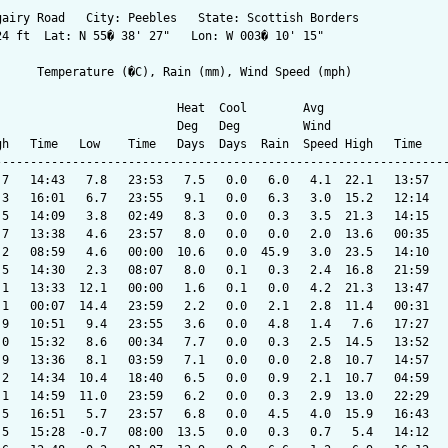
gairy Road   City: Peebles   State: Scottish Borders

24 ft  Lat: N 55� 38' 27"   Lon: W 003� 10' 15"

      Temperature (�C), Rain (mm), Wind Speed (mph)

                          Heat  Cool        Avg

                          Deg   Deg         Wind                 
gh   Time   Low    Time   Days  Days  Rain  Speed High   Time    
-----------------------------------------------------------------
.7   14:43   7.8   23:53   7.5   0.0   6.0   4.1  22.1   13:57   
.3   16:01   6.7   23:55   9.1   0.0   6.3   3.0  15.2   12:14   
.5   14:09   3.8   02:49   8.3   0.0   0.3   3.5  21.3   14:15   
.7   13:38   4.6   23:57   8.0   0.0   0.0   2.0  13.6   00:35   
.2   08:59   4.6   00:00  10.6   0.0  45.9   3.0  23.5   14:10   
.5   14:30   2.3   08:07   8.0   0.1   0.3   2.4  16.8   21:59   
.1   13:33  12.1   00:00   1.6   0.1   0.0   4.2  21.3   13:47   
.1   00:07  14.4   23:59   2.2   0.0   2.1   2.8  11.4   00:31   
.9   10:51   9.4   23:55   3.6   0.0   4.8   1.4   7.6   17:27   
.0   15:32   8.6   00:34   7.7   0.0   0.3   2.5  14.5   13:52   
.9   13:36   8.1   03:59   7.1   0.0   0.0   2.8  10.7   14:57   
.2   14:34  10.4   18:40   6.5   0.0   0.9   2.1  10.7   04:59   
.1   14:59  11.0   23:59   6.2   0.0   0.3   2.9  13.0   22:29   
.5   16:51   5.7   23:57   6.8   0.0   4.5   4.0  15.9   16:43   
.5   15:28  -0.7   08:00  13.5   0.0   0.3   0.7   5.4   14:12   