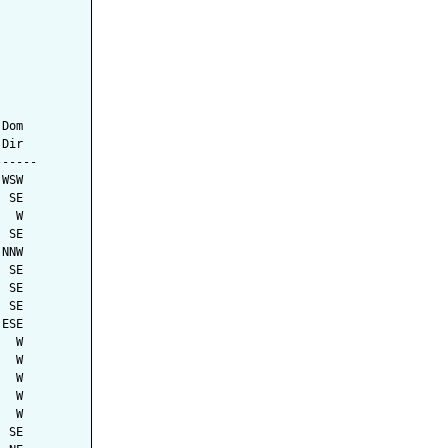
Dom

Dir

-----

WSW

 SE

  W

 SE

NNW

 SE

 SE

 SE

ESE

  W

  W

  W

  W

  W

 SE
