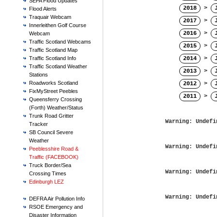
SEPA Flood Updates
2018
>
Flood Alerts
Traquair Webcam
2017
>
Innerleithen Golf Course
2016
>
Webcam
Traffic Scotland Webcams
2015
>
Traffic Scotland Map
2014
>
Traffic Scotland Info
Traffic Scotland Weather
2013
>
Stations
Roadworks Scotland
2012
>
FixMyStreet Peebles
2011
>
Queensferry Crossing
(Forth) Weather/Status
Trunk Road Gritter
Warning
: Undefi
Tracker
SB Council Severe
Weather
Warning
: Undefi
Peeblesshire Road &
Traffic (FACEBOOK)
Truck Border/Sea
Warning
: Undefi
Crossing Times
Edinburgh LEZ
Warning
: Undefi
DEFRA Air Pollution Info
RSOE Emergency and
Disaster Information