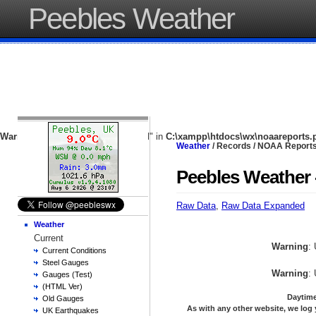
Peebles Weather
Warning
: Undefined array key "local" in
C:\xampp\htdocs\wx\noaareports.
Weather
/ Records / NOAA Report
Peebles Weather 
Raw Data
,
Raw Data Expanded
Weather
Current
Warning
:
Current Conditions
Steel Gauges
Warning
:
Gauges (Test)
(HTML Ver)
Daytime
Old Gauges
As with any other website, we log 
UK Earthquakes