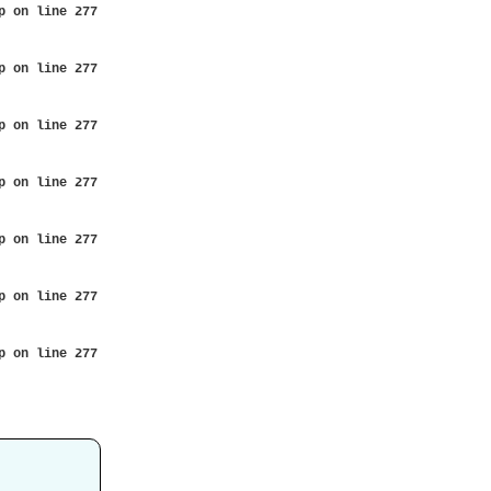
p
on line
277
p
on line
277
p
on line
277
p
on line
277
p
on line
277
p
on line
277
p
on line
277