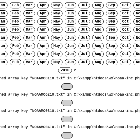
Jan
Feb
Mar
Apr
May
Jun
Jul
Aug
Sep
Oct
N
Jan
Feb
Mar
Apr
May
Jun
Jul
Aug
Sep
Oct
N
Jan
Feb
Mar
Apr
May
Jun
Jul
Aug
Sep
Oct
N
Jan
Feb
Mar
Apr
May
Jun
Jul
Aug
Sep
Oct
N
Jan
Feb
Mar
Apr
May
Jun
Jul
Aug
Sep
Oct
N
Jan
Feb
Mar
Apr
May
Jun
Jul
Aug
Sep
Oct
N
Jan
Feb
Mar
Apr
May
Jun
Jul
Aug
Sep
Oct
N
Jan
Feb
Mar
Apr
May
Jun
Jul
Aug
Sep
Oct
N
2010
>
ned array key "NOAAMO0110.txt" in
C:\xampp\htdocs\wx\noaa-inc.ph
Jan
ned array key "NOAAMO0210.txt" in
C:\xampp\htdocs\wx\noaa-inc.ph
Feb
ned array key "NOAAMO0310.txt" in
C:\xampp\htdocs\wx\noaa-inc.ph
Mar
ned array key "NOAAMO0410.txt" in
C:\xampp\htdocs\wx\noaa-inc.ph
Apr