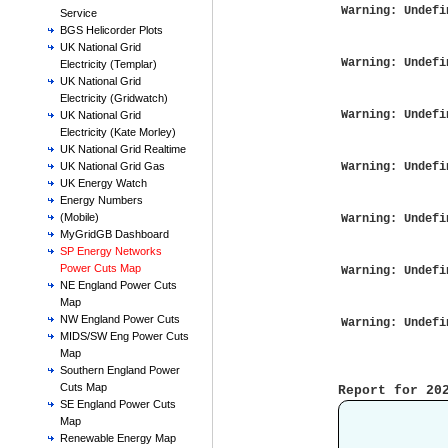
Warning
: Undefi
Service
BGS Helicorder Plots
UK National Grid
Warning
: Undefi
Electricity (Templar)
UK National Grid
Electricity (Gridwatch)
Warning
: Undefi
UK National Grid
Electricity (Kate Morley)
UK National Grid Realtime
Warning
: Undefi
UK National Grid Gas
UK Energy Watch
Energy Numbers
(Mobile)
Warning
: Undefi
MyGridGB Dashboard
SP Energy Networks
Power Cuts Map
Warning
: Undefi
NE England Power Cuts
Map
NW England Power Cuts
Warning
: Undefi
MIDS/SW Eng Power Cuts
Map
Southern England Power
Cuts Map
Report for 20
SE England Power Cuts
Map
            
Renewable Energy Map