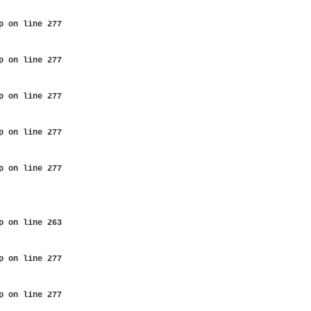
p
on line
277
p
on line
277
p
on line
277
p
on line
277
p
on line
277
p
on line
263
p
on line
277
p
on line
277