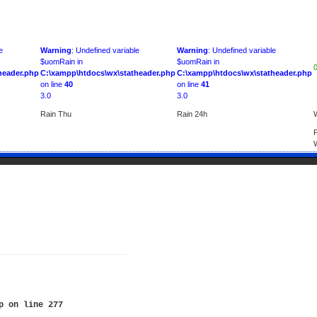
e
Warning
: Undefined variable
Warning
: Undefined variable
$uomRain in
$uomRain in
header.php
C:\xampp\htdocs\wx\statheader.php
C:\xampp\htdocs\wx\statheader.php
on line
40
on line
41
3.0
3.0
Rain Thu
Rain 24h
p
on line
277