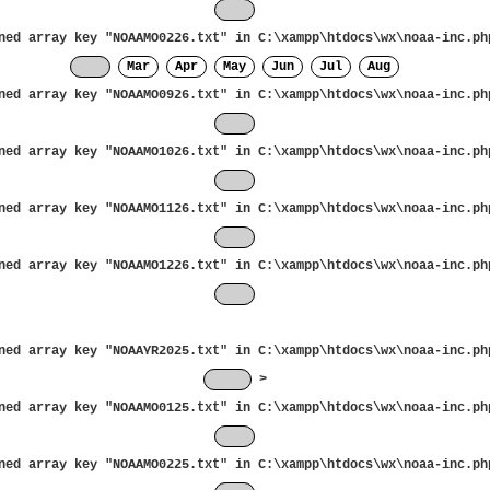
Jan
ned array key "NOAAMO0226.txt" in
C:\xampp\htdocs\wx\noaa-inc.ph
Feb
Mar
Apr
May
Jun
Jul
Aug
ned array key "NOAAMO0926.txt" in
C:\xampp\htdocs\wx\noaa-inc.ph
Sep
ned array key "NOAAMO1026.txt" in
C:\xampp\htdocs\wx\noaa-inc.ph
Oct
ned array key "NOAAMO1126.txt" in
C:\xampp\htdocs\wx\noaa-inc.ph
Nov
ned array key "NOAAMO1226.txt" in
C:\xampp\htdocs\wx\noaa-inc.ph
Dec
ned array key "NOAAYR2025.txt" in
C:\xampp\htdocs\wx\noaa-inc.ph
2025
>
ned array key "NOAAMO0125.txt" in
C:\xampp\htdocs\wx\noaa-inc.ph
Jan
ned array key "NOAAMO0225.txt" in
C:\xampp\htdocs\wx\noaa-inc.ph