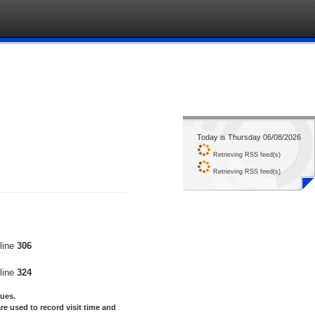
Today is Thursday 06/08/2026
Retrieving RSS feed(s)
Retrieving RSS feed(s)
line
306
line
324
lues.
re used to record visit time and