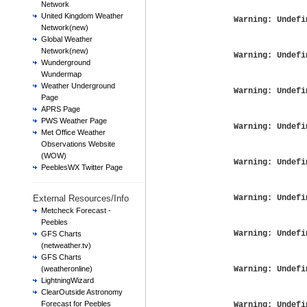
Network
United Kingdom Weather
Warning
: Undefi
Network(new)
Global Weather
Network(new)
Warning
: Undefi
Wunderground
Wundermap
Weather Underground
Warning
: Undefi
Page
APRS Page
PWS Weather Page
Warning
: Undefi
Met Office Weather
Observations Website
(WOW)
Warning
: Undefi
PeeblesWX Twitter Page
External Resources/Info
Warning
: Undefi
Metcheck Forecast -
Peebles
Warning
: Undefi
GFS Charts
(netweather.tv)
GFS Charts
(weatheronline)
Warning
: Undefi
LightningWizard
ClearOutside Astronomy
Forecast for Peebles
Warning
: Undefi