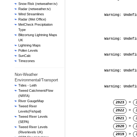
Snow Risk (netweather.tv)
Radar (netweather.tv)
Wind Streamlines
Warning
: Undefi
Radar (Met Office)
MetCheck Precipitation
Type
Blitzortung Lightning Maps
Warning
: Undefi
UK
Lightning Maps
Pollen Levels
Warning
: Undefi
SunCalc
Timezones
Warning
: Undefi
Non-Weather
Environmental/Transport
Tides - Leith
Warning
: Undefi
Tweed Catchment/Flow
(NRFA)
River GaugeMap
2023
>
Tweed River
2022
>
Levels(Fishpal)
Tweed River Levels
2021
>
(SEPA)
2020
>
Tweed River Levels
(Riverlevels UK)
2019
>