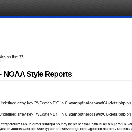
php
on line
37
s
- NOAA Style Reports
 Undefined array key "WDdateMDY" in
C:\xampp\htdocs\wx\CU-defs.php
on 
 Undefined array key "WDdateMDY" in
C:\xampp\htdocs\wx\CU-defs.php
on 
 temperatures are in direct sunlight so may be higher than official air temperature va
your IP address and browser type in the server logs for diagnostic reasons. Cookies a