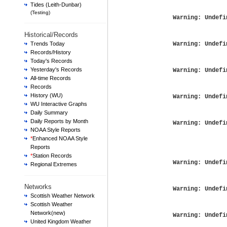
Tides (Leith-Dunbar)
(Testing)
Warning
: Undefi
Historical/Records
Trends Today
Warning
: Undefi
Records/History
Today's Records
Yesterday's Records
Warning
: Undefi
All-time Records
Records
History (WU)
Warning
: Undefi
WU Interactive Graphs
Daily Summary
Daily Reports by Month
Warning
: Undefi
NOAA Style Reports
*
Enhanced NOAA Style
Reports
*
Station Records
Warning
: Undefi
Regional Extremes
Networks
Warning
: Undefi
Scottish Weather Network
Scottish Weather
Network(new)
Warning
: Undefi
United Kingdom Weather