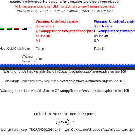
gauges preferences. No personal information is stored or processed.
All times are in local time (GMT, or BST in summer) unless specified.
2026/08/06 21:50 EGPH 062150Z 24004KT CAVOK 11/08 Q1022
Warning
: Undefined variable
Warning
: Undefined variabl
$uomTemp in
$uomRain in
C:\xampp\htdocs\wx\statheader.php
C:\xampp\htdocs\wx\stat
on line
38
on line
39
9.1
0.0
Heat
Cold
Glob
Moon
Temp
Rain 1h
Waning
Cool
Crescent
Warning
: Undefined variable $lang in
C:\xampp\htdocs\wx\meteo.php
on line
108
Warning
: Undefined array key "" in
C:\xampp\htdocs\wx\meteo.php
on line
116
Warning
: Undefined variable $htxt in
C:\xampp\htdocs\wx\statheader.php
on line
105
Select a Year or Month report
2026
>
ned array key "NOAAMO0126.txt" in
C:\xampp\htdocs\wx\noaa-inc.ph