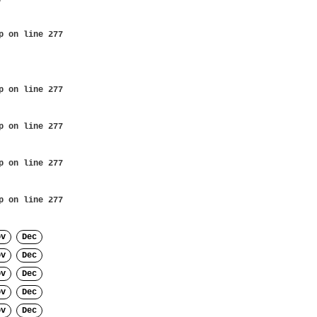
p
on line
277
p
on line
277
p
on line
277
p
on line
277
p
on line
277
ov
Dec
ov
Dec
ov
Dec
ov
Dec
ov
Dec