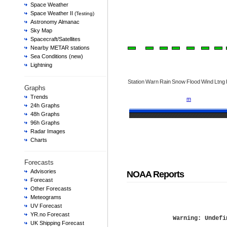
Space Weather
Space Weather II
(Testing)
Astronomy Almanac
Sky Map
Spacecraft/Satellites
Nearby METAR stations
Sea Conditions (new)
Lightning
Station
Warn
Rain
Snow
Flood
Wind
Ltng
Graphs
Trends
m
24h Graphs
48h Graphs
96h Graphs
Radar Images
Charts
Forecasts
Advisories
NOAA Reports
Forecast
Other Forecasts
Meteograms
UV Forecast
YR.no Forecast
Warning
: Undefi
UK Shipping Forecast