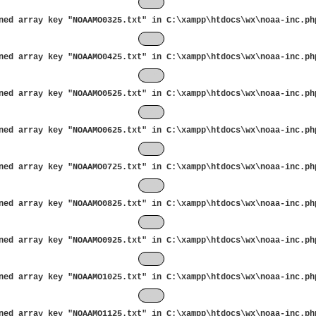
Feb
ned array key "NOAAMO0325.txt" in
C:\xampp\htdocs\wx\noaa-inc.ph
Mar
ned array key "NOAAMO0425.txt" in
C:\xampp\htdocs\wx\noaa-inc.ph
Apr
ned array key "NOAAMO0525.txt" in
C:\xampp\htdocs\wx\noaa-inc.ph
May
ned array key "NOAAMO0625.txt" in
C:\xampp\htdocs\wx\noaa-inc.ph
Jun
ned array key "NOAAMO0725.txt" in
C:\xampp\htdocs\wx\noaa-inc.ph
Jul
ned array key "NOAAMO0825.txt" in
C:\xampp\htdocs\wx\noaa-inc.ph
Aug
ned array key "NOAAMO0925.txt" in
C:\xampp\htdocs\wx\noaa-inc.ph
Sep
ned array key "NOAAMO1025.txt" in
C:\xampp\htdocs\wx\noaa-inc.ph
Oct
ned array key "NOAAMO1125.txt" in
C:\xampp\htdocs\wx\noaa-inc.ph